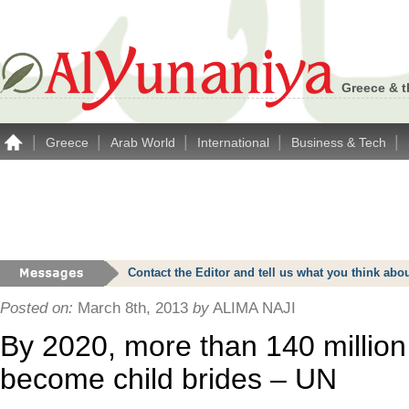
Greece & t
|
|
|
|
|
Greece
Arab World
International
Business & Tech
Contact the Editor and tell us what you think a
Posted on:
March 8th, 2013
by
ALIMA NAJI
By 2020, more than 140 million 
become child brides – UN