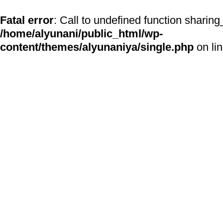
Fatal error
: Call to undefined function sharing
/home/alyunani/public_html/wp-
content/themes/alyunaniya/single.php
on li