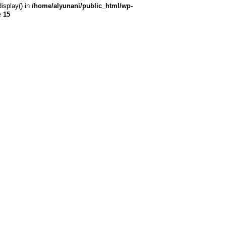
display() in
/home/alyunani/public_html/wp-
e
15