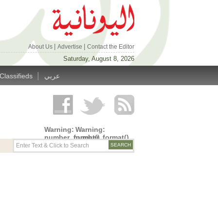
|
|
About Us
Advertise
Contact the Editor
Saturday, August 8, 2026
|
Classifieds
عربي
Warning
:
Warning
:
number_format()
number_format()
expects
expects
parameter
parameter
1 to be
1 to be
double,
double,
string
string
given in
given in
/home/alyunani/public_html/wp-
/home/alyunani/public_html/wp-
content/themes/alyunaniya/inc/top_row.php
content/themes/alyunaniya/inc/top_row.ph
on line
on line
14
19