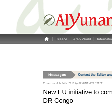
|
|
|
Greece
Arab World
Internati
Contact the Editor an
Posted on:
July 24th, 2013
by
ALYUNANIYA STAFF
New EU initiative to co
DR Congo