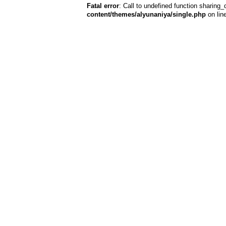
Fatal error
: Call to undefined function sharing_
content/themes/alyunaniya/single.php
on lin