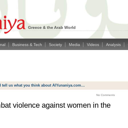
Greece & the Arab World
|
|
|
|
|
|
onal
Business & Tech
Society
Media
Videos
Analysis
d tell us what you think about AlYunaniya.com…
No Comments
mbat violence against women in the