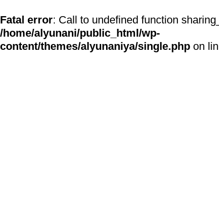
Fatal error
: Call to undefined function sharing
/home/alyunani/public_html/wp-
content/themes/alyunaniya/single.php
on li