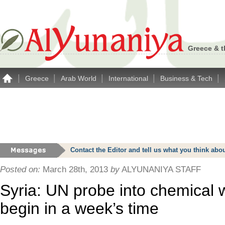
Greece & t
|
|
|
|
|
Greece
Arab World
International
Business & Tech
Contact the Editor and tell us what you think a
Posted on:
March 28th, 2013
by
ALYUNANIYA STAFF
Syria: UN probe into chemical
begin in a week’s time