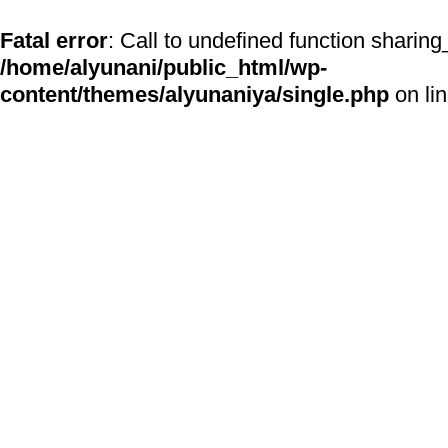
Fatal error
: Call to undefined function sharing
/home/alyunani/public_html/wp-
content/themes/alyunaniya/single.php
on li