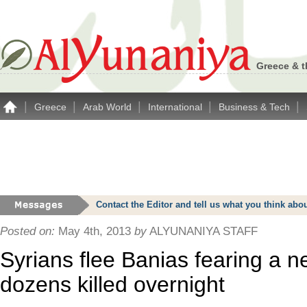
Greece & t
|
|
|
|
|
Greece
Arab World
International
Business & Tech
Contact the Editor and tell us what you think a
Posted on:
May 4th, 2013
by
ALYUNANIYA STAFF
Syrians flee Banias fearing a 
dozens killed overnight