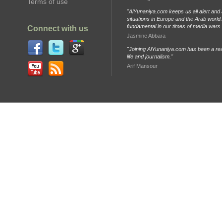
Terms of use
"AlYunaniya.com keeps us all alert and 
situations in Europe and the Arab world. 
fundamental in our times of media wars
Connect with us
Jasmine Abbara
"Joining AlYunaniya.com has been a rea
life and journalism."
Arif Mansour