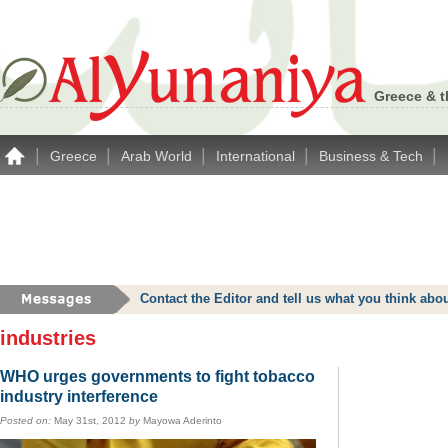
Greece & t
|
|
|
|
|
Greece
Arab World
International
Business & Tech
Contact the Editor and tell us what you think a
industries
WHO urges governments to fight tobacco
industry interference
Posted on:
May 31st, 2012
by
Mayowa Aderinto