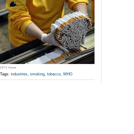
2973 Views
Tags:
industries
,
smoking
,
tobacco
,
WHO