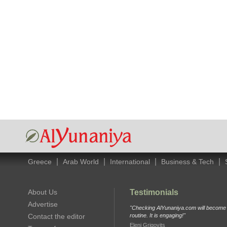
|
|
|
|
Greece
Arab World
International
Business & Tech
About Us
Testimonials
Advertise
"Checking AlYunaniya.com will become p
Contact the editor
routine. It is engaging!"
Eleni Grigovits