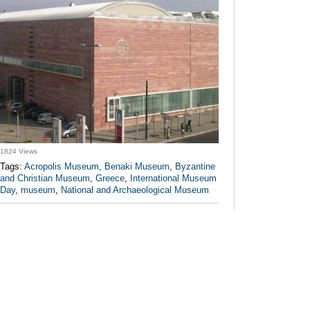
1824 Views
Tags:
Acropolis Museum
,
Benaki Museum
,
Byzantine
and Christian Museum
,
Greece
,
International Museum
Day
,
museum
,
National and Archaeological Museum