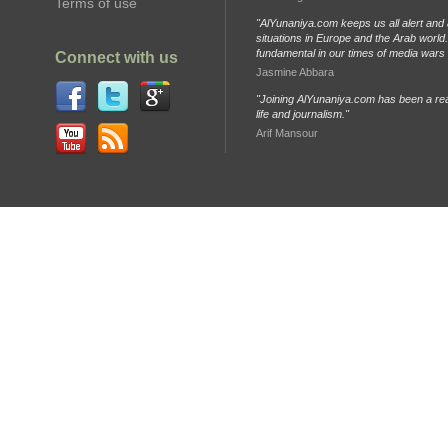
Terms of use
"AlYunaniya.com keeps us all alert and 
situations in Europe and the Arab world. 
fundamental in our times of media wars
Connect with us
Jasmine Abbara
"Joining AlYunaniya.com has been a rea
life and journalism."
Arif Mansour