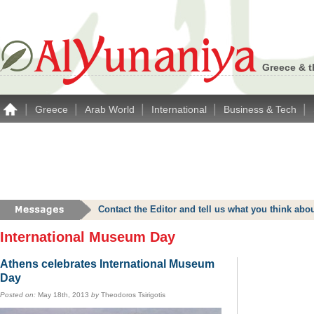
Greece & t
|
|
|
|
|
Greece
Arab World
International
Business & Tech
Contact the Editor and tell us what you think a
International Museum Day
Athens celebrates International Museum
Day
Posted on:
May 18th, 2013
by
Theodoros Tsirigotis