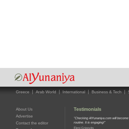
|
|
|
|
Greece
Arab World
International
Business & Tech
About Us
Testimonials
Advertise
"Checking AlYunaniya.com will become p
Contact the editor
routine. It is engaging!"
Eleni Grigovits