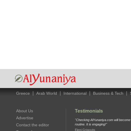
|
|
|
|
Greece
Arab World
International
Business & Tech
About Us
Testimonials
Advertise
"Checking AlYunaniya.com will become p
Contact the editor
routine. It is engaging!"
Eleni Grigovits