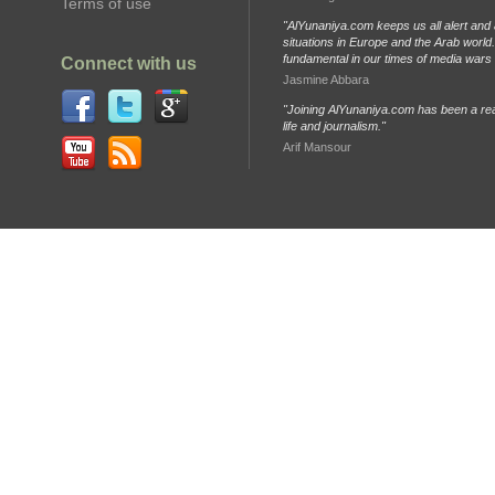
Terms of use
"AlYunaniya.com keeps us all alert and 
situations in Europe and the Arab world. 
fundamental in our times of media wars
Connect with us
Jasmine Abbara
"Joining AlYunaniya.com has been a rea
life and journalism."
Arif Mansour