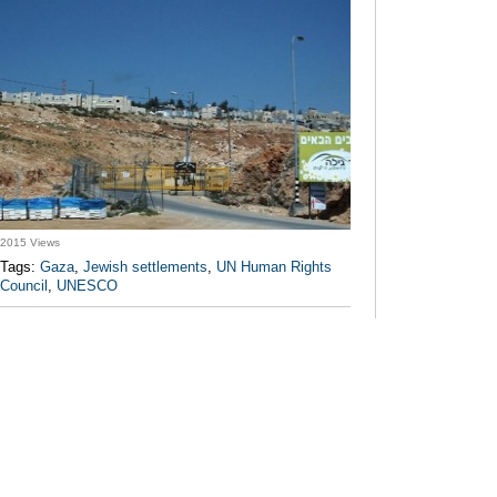
2015 Views
Tags:
Gaza
,
Jewish settlements
,
UN Human Rights
Council
,
UNESCO