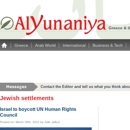
Greece & t
|
|
|
|
|
Greece
Arab World
International
Business & Tech
Contact the Editor and tell us what you think a
Jewish settlements
Israel to boycott UN Human Rights
Council
Posted on:
March 26th, 2012
by
Julie Jalloul