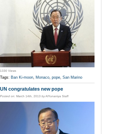
1330 Views
Tags:
Ban Ki-moon
,
Monaco
,
pope
,
San Marino
UN congratulates new pope
Posted on:
March 14th, 2013
by
AlYunaniya Staff