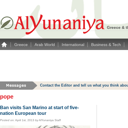
Greece & t
|
|
|
|
|
Greece
Arab World
International
Business & Tech
Contact the Editor and tell us what you think a
pope
Ban visits San Marino at start of five-
nation European tour
Posted on:
April 1st, 2013
by
AlYunaniya Staff