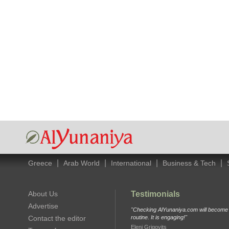
|
|
|
|
Greece
Arab World
International
Business & Tech
About Us
Testimonials
Advertise
"Checking AlYunaniya.com will become p
Contact the editor
routine. It is engaging!"
Eleni Grigovits