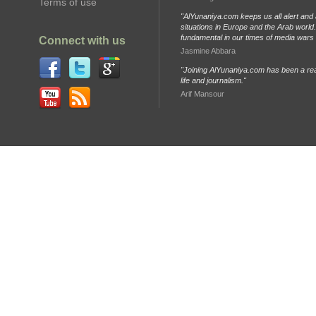
Terms of use
"AlYunaniya.com keeps us all alert and 
situations in Europe and the Arab world. 
fundamental in our times of media wars
Connect with us
Jasmine Abbara
"Joining AlYunaniya.com has been a rea
life and journalism."
Arif Mansour