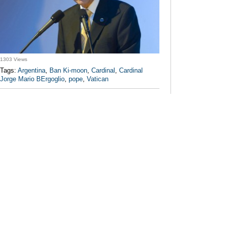
1303 Views
Tags:
Argentina
,
Ban Ki-moon
,
Cardinal
,
Cardinal
Jorge Mario BErgoglio
,
pope
,
Vatican