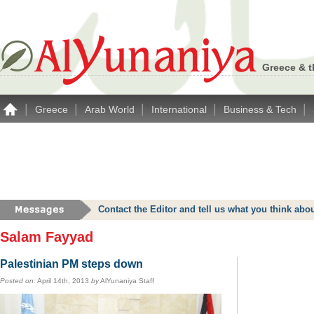
Greece & t
|
|
|
|
|
Greece
Arab World
International
Business & Tech
Contact the Editor and tell us what you think a
Salam Fayyad
Palestinian PM steps down
Posted on:
April 14th, 2013
by
AlYunaniya Staff