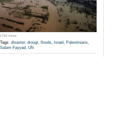
1754 Views
Tags:
disaster
,
drougt
,
floods
,
Israel
,
Palestinians
,
Salam Fayyad
,
UN