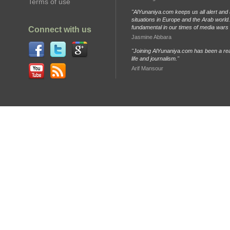
Terms of use
"AlYunaniya.com keeps us all alert and 
situations in Europe and the Arab world. 
fundamental in our times of media wars
Connect with us
Jasmine Abbara
"Joining AlYunaniya.com has been a rea
life and journalism."
Arif Mansour