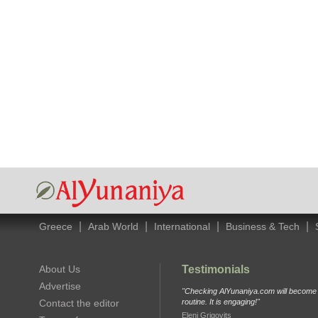
|
|
|
|
Greece
Arab World
International
Business & Tech
About Us
Testimonials
Advertise
"Checking AlYunaniya.com will become p
Contact the editor
routine. It is engaging!"
Eleni Grigovits