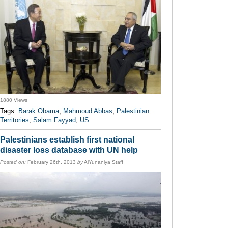
1880 Views
Tags:
Barak Obama
,
Mahmoud Abbas
,
Palestinian
Territories
,
Salam Fayyad
,
US
Palestinians establish first national
disaster loss database with UN help
Posted on:
February 26th, 2013
by
AlYunaniya Staff