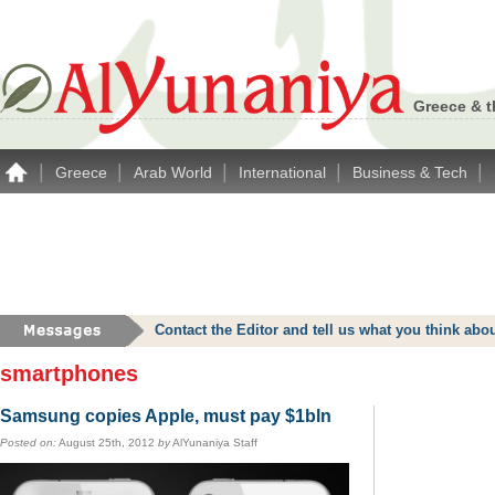
Greece & t
|
|
|
|
|
Greece
Arab World
International
Business & Tech
Contact the Editor and tell us what you think a
smartphones
Samsung copies Apple, must pay $1bln
Posted on:
August 25th, 2012
by
AlYunaniya Staff