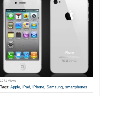
1971 Views
Tags:
Apple
,
iPad
,
iPhone
,
Samsung
,
smartphones