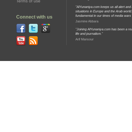
Terms of use
"AlYunaniya.com keeps us all alert and 
situations in Europe and the Arab world. 
fundamental in our times of media wars
Connect with us
Jasmine Abbara
"Joining AlYunaniya.com has been a rea
life and journalism."
Arif Mansour