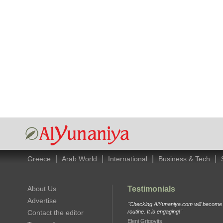
|
|
|
|
Greece
Arab World
International
Business & Tech
About Us
Testimonials
Advertise
"Checking AlYunaniya.com will become p
Contact the editor
routine. It is engaging!"
Eleni Grigovits