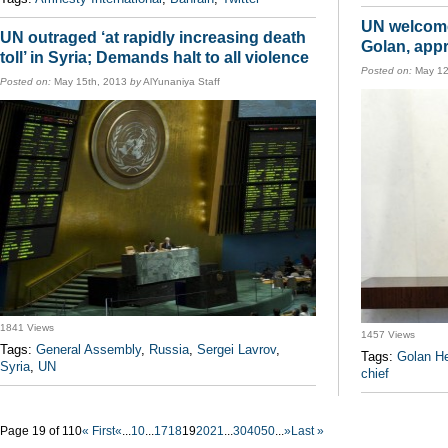
UN welcome
UN outraged ‘at rapidly increasing death
Golan, appr
toll’ in Syria; Demands halt to all violence
Posted on:
May 12
Posted on:
May 15th, 2013
by
AlYunaniya Staff
1841 Views
1457 Views
Tags:
General Assembly
,
Russia
,
Sergei Lavrov
,
Tags:
Golan He
Syria
,
UN
chief
Page 19 of 110
« First
«
...
10
...
17
18
19
20
21
...
30
40
50
...
»
Last »