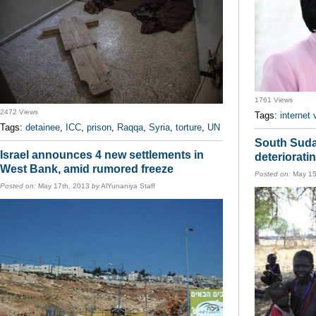
1761 Views
2472 Views
Tags:
internet 
Tags:
detainee
,
ICC
,
prison
,
Raqqa
,
Syria
,
torture
,
UN
South Suda
Israel announces 4 new settlements in
deteriorati
West Bank, amid rumored freeze
Posted on:
May 15
Posted on:
May 17th, 2013
by
AlYunaniya Staff