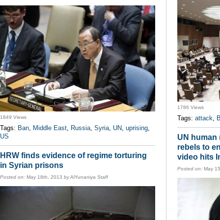
1786 Views
1849 Views
Tags:
attack
,
B
Tags:
Ban
,
Middle East
,
Russia
,
Syria
,
UN
,
uprising
,
US
UN human r
rebels to 
HRW finds evidence of regime torturing
video hits I
in Syrian prisons
Posted on:
May 15
Posted on:
May 18th, 2013
by
AlYunaniya Staff