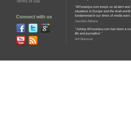
Terms of use
"AlYunaniya.com keeps us all alert and 
situations in Europe and the Arab world. 
fundamental in our times of media wars
Connect with us
Jasmine Abbara
"Joining AlYunaniya.com has been a rea
life and journalism."
Arif Mansour