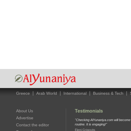
|
|
|
|
Greece
Arab World
International
Business & Tech
About Us
Testimonials
Advertise
"Checking AlYunaniya.com will become p
Contact the editor
routine. It is engaging!"
Eleni Grigovits