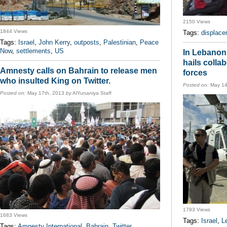
2150 Views
1844 Views
Tags:
displac
Tags:
Israel
,
John Kerry
,
outposts
,
Palestinian
,
Peace
Now
,
settlements
,
US
In Lebanon
hails colla
Amnesty calls on Bahrain to release men
forces
who insulted King on Twitter.
Posted on:
May 14
Posted on:
May 17th, 2013
by
AlYunaniya Staff
1793 Views
1683 Views
Tags:
Israel
,
L
Tags:
Amnesty International
,
Bahrain
,
Twitter