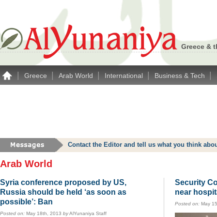
Greece & t
|
|
|
|
|
Greece
Arab World
International
Business & Tech
Contact the Editor and tell us what you think a
Arab World
Syria conference proposed by US,
Security C
Russia should be held ‘as soon as
near hospit
possible’: Ban
Posted on:
May 15
Posted on:
May 18th, 2013
by
AlYunaniya Staff