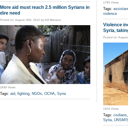
1795 Views
More aid must reach 2.5 million Syrians in
Tags:
assistan
dire need
violence
Posted on:
August 16th, 2012
by
Arif Mansour
Violence in
Syria, takin
Posted on:
August
1839 Views
Tags:
aid
,
fighting
,
NGOs
,
OCHA
,
Syria
1924 Views
Tags:
civilians
Syria
,
UNSMI