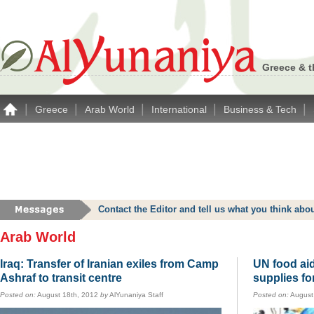
Greece & t
|
|
|
|
|
Greece
Arab World
International
Business & Tech
Contact the Editor and tell us what you think a
Arab World
Iraq: Transfer of Iranian exiles from Camp
UN food aid
Ashraf to transit centre
supplies fo
Posted on:
August 18th, 2012
by
AlYunaniya Staff
Posted on:
August