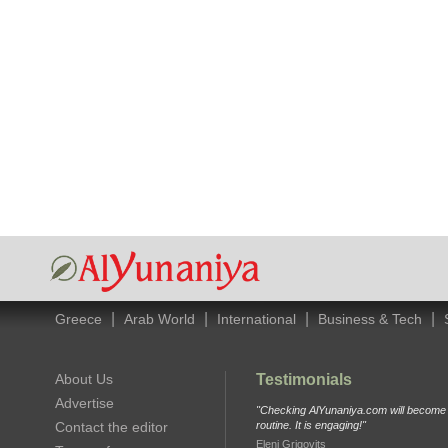
|
|
|
|
Greece
Arab World
International
Business & Tech
About Us
Testimonials
Advertise
"Checking AlYunaniya.com will become p
Contact the editor
routine. It is engaging!"
Eleni Grigovits