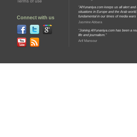
Terms of use
"AlYunaniya.com keeps us all alert and 
situations in Europe and the Arab world. 
fundamental in our times of media wars
Connect with us
Jasmine Abbara
"Joining AlYunaniya.com has been a rea
life and journalism."
Arif Mansour