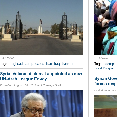
1962 Views
1810 Views
Tags:
Baghdad
,
camp
,
exiles
,
Iran
,
Iraq
,
transfer
Tags:
airdrops
Food Program
Syria: Veteran diplomat appointed as new
Syrian Gov
UN-Arab League Envoy
forces resp
Posted on:
August 18th, 2012
by
AlYunaniya Staff
Posted on:
August