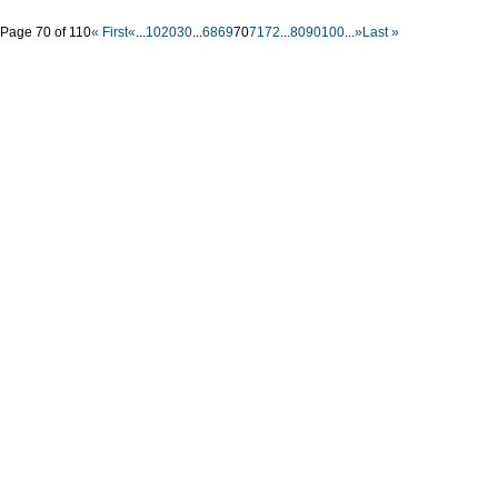
Page 70 of 110
« First
«
...
10
20
30
...
68
69
70
71
72
...
80
90
100
...
»
Last »
Nyffes
Constru
solutio
Buildings
Mike SLe
office: G
tel-fax: 