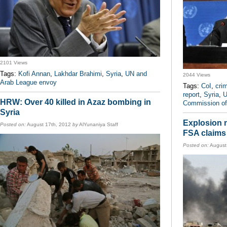
2101 Views
Tags:
Kofi Annan
,
Lakhdar Brahimi
,
Syria
,
UN and
2044 Views
Arab League envoy
Tags:
CoI
,
cri
report
,
Syria
,
U
HRW: Over 40 killed in Azaz bombing in
Commission of 
Syria
Explosion 
Posted on:
August 17th, 2012
by
AlYunaniya Staff
FSA claims 
Posted on:
August