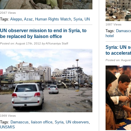
2047 Views
Tags:
Aleppo
,
Azaz
,
Human Rights Watch
,
Syria
,
UN
1687 Views
UN observer mission to end in Syria, to
Tags:
Damasc
hotel
be replaced by liaison office
Posted on:
August 17th, 2012
by
AlYunaniya Staff
Syria: UN s
to accelera
Posted on:
August
1969 Views
Tags:
Damascus
,
liaison office
,
Syria
,
UN observers
,
UNSMIS