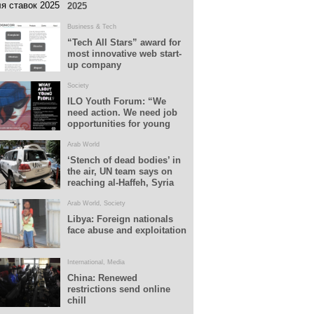
2025
Business & Tech
“Tech All Stars” award for
most innovative web start-
up company
Society
ILO Youth Forum: “We
need action. We need job
opportunities for young
people”
Arab World
‘Stench of dead bodies’ in
the air, UN team says on
reaching al-Haffeh, Syria
Arab World
,
Society
Libya: Foreign nationals
face abuse and exploitation
International
,
Media
China: Renewed
restrictions send online
chill