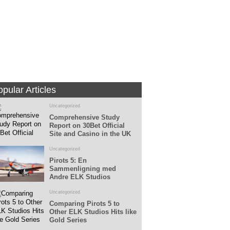
Fans
Followers
pular Articles
Uncategorized
Comprehensive Study
Report on 30Bet Official
Site and Casino in the UK
Uncategorized
Pirots 5: En
Sammenligning med
Andre ELK Studios
Spillemaskiner
Uncategorized
Comparing Pirots 5 to
Other ELK Studios Hits like
Gold Series