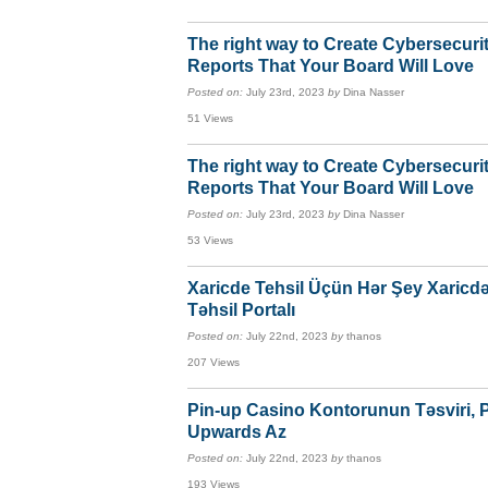
The right way to Create Cybersecuri
Reports That Your Board Will Love
Posted on:
July 23rd, 2023
by
Dina Nasser
51 Views
The right way to Create Cybersecuri
Reports That Your Board Will Love
Posted on:
July 23rd, 2023
by
Dina Nasser
53 Views
Xaricde Tehsil Üçün Hər Şey Xaricd
Təhsil Portalı
Posted on:
July 22nd, 2023
by
thanos
207 Views
Pin-up Casino Kontorunun Təsviri, 
Upwards Az
Posted on:
July 22nd, 2023
by
thanos
193 Views