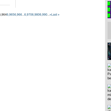
6,964
6,965
6,966
...
6,970
6,980
6,990
...
»
Last »