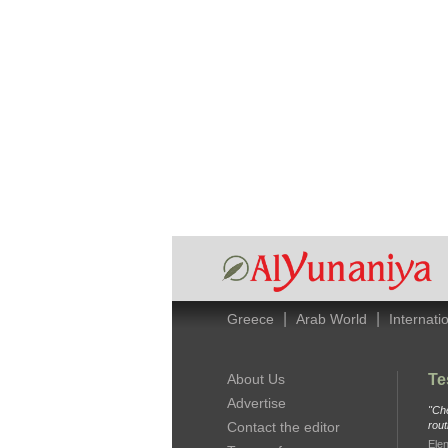
|
|
Greece
Arab World
Internati
About Us
Te
Advertise
"Che
Contact the editor
rout
Elen