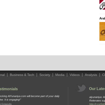
Ara
|
|
|
|
|
|
onal
Business & Tech
Society
Media
Videos
Analysis
C
Our Late
stimonials
cking AlYunaniya.com will become part of your daily
alyunaniya: 
ine. It is engaging!"
Reiterates su
i Grigovits
http://t.co/0