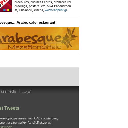
brochures, business cards, architectural
drawings, posters, etc. 56 A.Papandreou
Private Information Networ
st, Chalandri, Athens,
www.cadprint.gr
besque... Arabic cafe-restaurant
General Surgeon
Dr. Ameen, Thavaki 32, Kallithea
Tel: 210 988 4438, Cell: 694 451 3
|
lassifieds
عربي
st Tweets
Avramopoulos meets with UAE counterpart;
pport of visa-waiver for UAE citizens:
o6UWknjhr