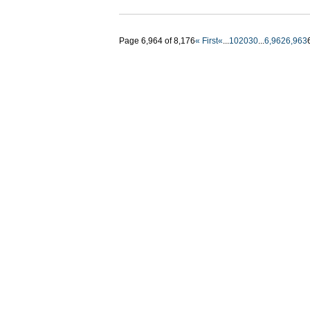
Page 6,964 of 8,176
« First
«
...
10
20
30
...
6,962
6,963