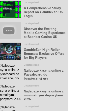
Uncategorized
A Comprehensive Study
Report on GambleZen UK
Login
Uncategorized
Discover the Exciting
Mobile Gaming Experience
at Beonbet Casino UK
Uncategorized
GambleZen High Roller
Bonuses: Exclusive Offers
for Big Players
Uncategorized
Najlepsze kasyna online z
Paysafecard do
bezpiecznej gry
Uncategorized
Najlepsze kasyna online z
minimalnymi depozytami
2026
Uncategorized