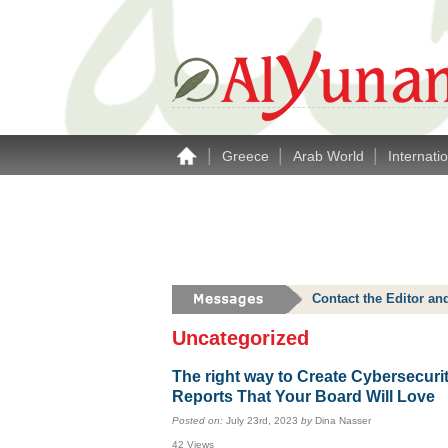
|
|
|
Greece
Arab World
Internati
Contact the Editor an
Uncategorized
The right way to Create Cybersecuri
Reports That Your Board Will Love
Posted on:
July 23rd, 2023
by
Dina Nasser
42 Views