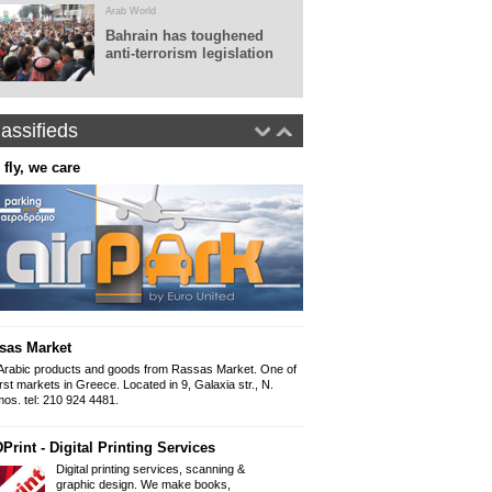
Arab World
Bahrain has toughened
anti-terrorism legislation
assifieds
 fly, we care
Real World Tours
Panepistimiou 38 (ins
10679, Athens
Tel: 0030.210 36010
Fax: 0030.210 360
www.realworldtours
Panorama - Arabic newspap
The Arabic newspap
"Panorama" since 
sas Market
Iliou 32-34, Athens
Mob 6999 892 999 
Arabic products and goods from Rassas Market. One of
Email: Panorama1
irst markets in Greece. Located in 9, Galaxia str., N.
os. tel: 210 924 4481.
Arabic Lessons
Print - Digital Printing Services
Want to learn how to write and spe
held from a professional graduate of
Digital printing services, scanning &
954 9166
graphic design. We make books,