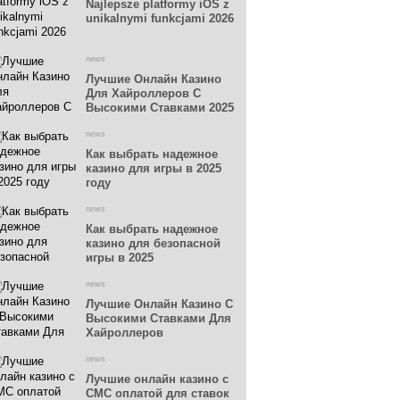
Najlepsze platformy iOS z
unikalnymi funkcjami 2026
news
Лучшие Онлайн Казино
Для Хайроллеров С
Высокими Ставками 2025
news
Как выбрать надежное
казино для игры в 2025
году
news
Как выбрать надежное
казино для безопасной
игры в 2025
news
Лучшие Онлайн Казино С
Высокими Ставками Для
Хайроллеров
news
Лучшие онлайн казино с
СМС оплатой для ставок