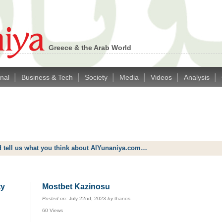
Greece & the Arab World
|
|
|
|
|
|
onal
Business & Tech
Society
Media
Videos
Analysis
d tell us what you think about AlYunaniya.com…
ty
Mostbet Kazinosu
Posted on:
July 22nd, 2023
by
thanos
60 Views