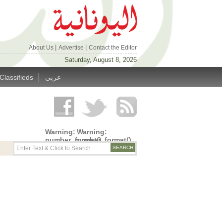
|
|
About Us
Advertise
Contact the Editor
Saturday, August 8, 2026
|
Classifieds
عربي
Warning
:
Warning
:
number_format()
number_format()
expects
expects
parameter
parameter
1 to be
1 to be
double,
double,
string
string
given in
given in
/home/alyunani/public_html/wp-
/home/alyunani/public_html/wp-
content/themes/alyunaniya/inc/top_row.php
content/themes/alyunaniya/inc/top_row.ph
on line
on line
14
19