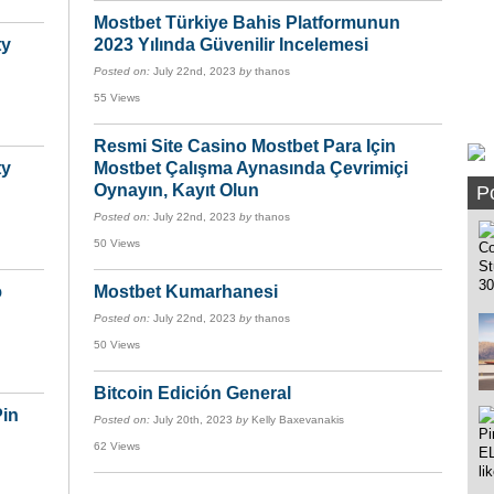
Mostbet Türkiye Bahis Platformunun
ty
2023 Yılında Güvenilir Incelemesi
Posted on:
July 22nd, 2023
by
thanos
55 Views
Resmi Site Casino Mostbet Para Için
ty
Mostbet Çalışma Aynasında Çevrimiçi
Oynayın, Kayıt Olun
Po
Posted on:
July 22nd, 2023
by
thanos
50 Views
ə
Mostbet Kumarhanesi
Posted on:
July 22nd, 2023
by
thanos
50 Views
Bitcoin Edición General
Pin
Posted on:
July 20th, 2023
by
Kelly Baxevanakis
62 Views