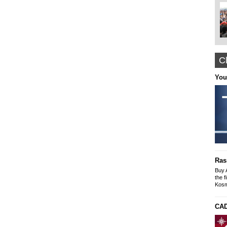
Cl
Nyffes
You
Arabian Themed Clothing, Caftans
Designer Abayas
www.nyffes.com
Construction and Renovation office "The
solution"
Buildings-Offices-Apartments
Ras
Mike SLeyme
office: Galaxia 9 N. Kosmos
Buy 
tel-fax: 210 9245269, Mob: 6976607073
the f
Kosm
CAD