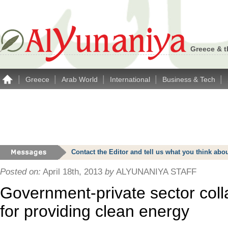
Greece & t
|
|
|
|
|
Greece
Arab World
International
Business & Tech
Contact the Editor and tell us what you think a
Posted on:
April 18th, 2013
by
ALYUNANIYA STAFF
Government-private sector colla
for providing clean energy