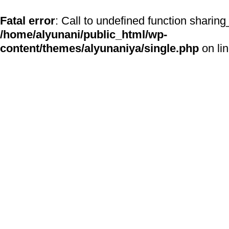
Fatal error
: Call to undefined function sharing
/home/alyunani/public_html/wp-
content/themes/alyunaniya/single.php
on li