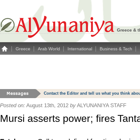
Greece & t
|
|
|
|
|
Greece
Arab World
International
Business & Tech
Contact the Editor and tell us what you think a
Posted on:
August 13th, 2012
by
ALYUNANIYA STAFF
Mursi asserts power; fires Tant