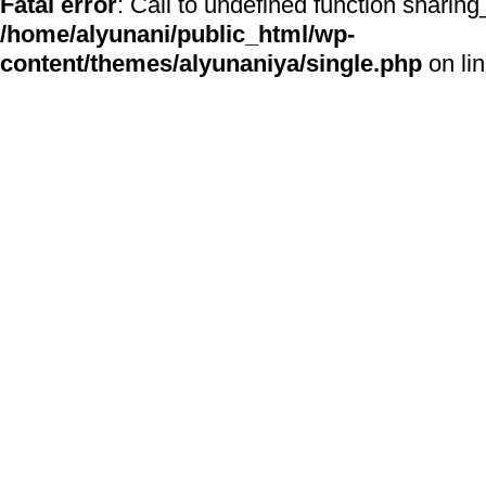
Fatal error
: Call to undefined function sharing
/home/alyunani/public_html/wp-
content/themes/alyunaniya/single.php
on li