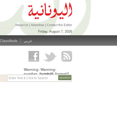
|
|
About Us
Advertise
Contact the Editor
Friday, August 7, 2026
|
Classifieds
عربي
Warning
:
Warning
:
number_format()
number_format()
expects
expects
parameter
parameter
1 to be
1 to be
double,
double,
string
string
given in
given in
/home/alyunani/public_html/wp-
/home/alyunani/public_html/wp-
content/themes/alyunaniya/inc/top_row.php
content/themes/alyunaniya/inc/top_row.ph
on line
on line
14
19