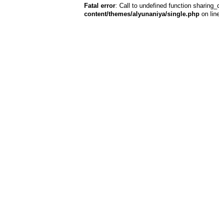
Fatal error
: Call to undefined function sharing_
content/themes/alyunaniya/single.php
on lin