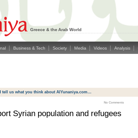
Greece & the Arab World
|
|
|
|
|
|
onal
Business & Tech
Society
Media
Videos
Analysis
d tell us what you think about AlYunaniya.com…
No Comments
ort Syrian population and refugees