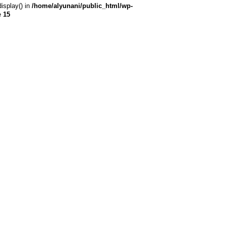
display() in
/home/alyunani/public_html/wp-
e
15