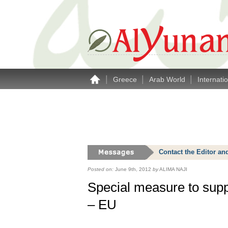
|
|
|
Greece
Arab World
Internati
Contact the Editor an
Posted on:
June 9th, 2012
by
ALIMA NAJI
Special measure to supp
– EU