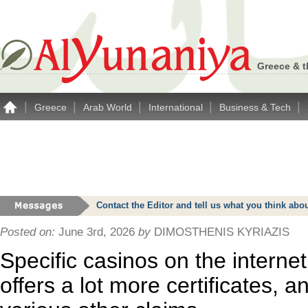
Greece & t
|
|
|
|
|
Greece
Arab World
International
Business & Tech
Contact the Editor and tell us what you think a
Posted on:
June 3rd, 2026
by
DIMOSTHENIS KYRIAZIS
Specific casinos on the internet 
offers a lot more certificates, a