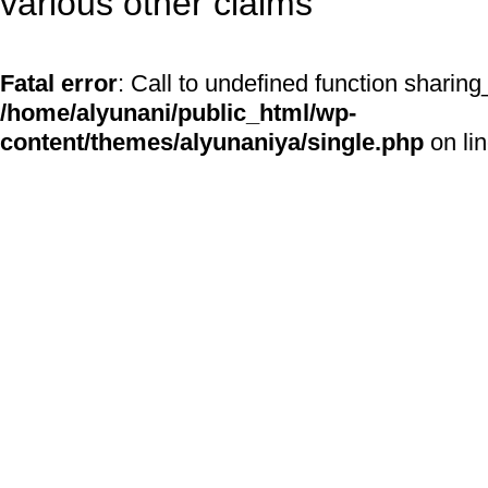
various other claims
Fatal error
: Call to undefined function sharing
/home/alyunani/public_html/wp-
content/themes/alyunaniya/single.php
on li