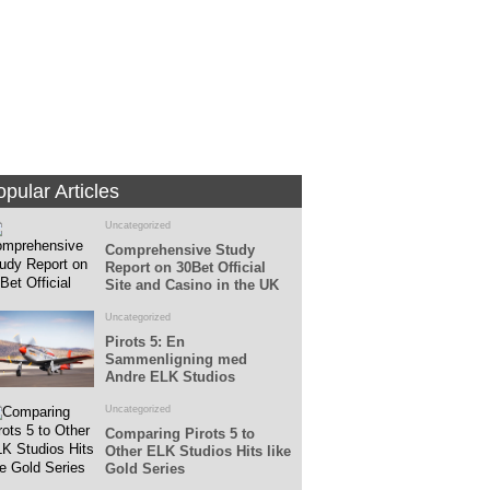
Fans
Followers
pular Articles
Uncategorized
Comprehensive Study
Report on 30Bet Official
Site and Casino in the UK
Uncategorized
Pirots 5: En
Sammenligning med
Andre ELK Studios
Spillemaskiner
Uncategorized
Comparing Pirots 5 to
Other ELK Studios Hits like
Gold Series