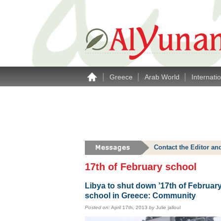
|
|
|
Greece
Arab World
Internati
Contact the Editor an
17th of February school
Libya to shut down ’17th of February
school in Greece: Community
Posted on:
April 17th, 2013
by
Julie jalloul