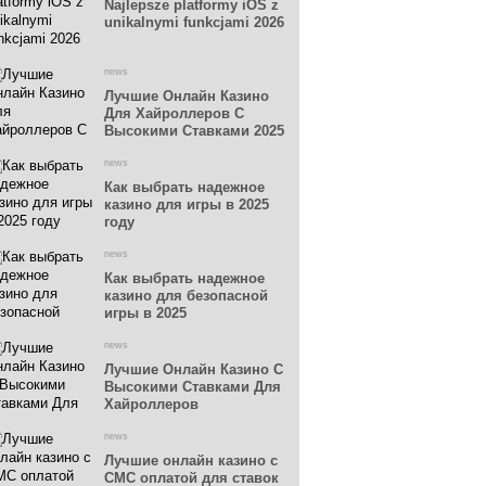
Najlepsze platformy iOS z
unikalnymi funkcjami 2026
news
Лучшие Онлайн Казино
Для Хайроллеров С
Высокими Ставками 2025
news
Как выбрать надежное
казино для игры в 2025
году
news
Как выбрать надежное
казино для безопасной
игры в 2025
news
Лучшие Онлайн Казино С
Высокими Ставками Для
Хайроллеров
news
Лучшие онлайн казино с
СМС оплатой для ставок