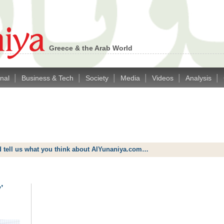
Greece & the Arab World
|
|
|
|
|
|
onal
Business & Tech
Society
Media
Videos
Analysis
d tell us what you think about AlYunaniya.com…
’