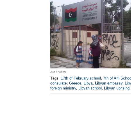
2457 Views
Tags:
17th of February school
,
7th of Aril Schoo
consulate
,
Greece
,
Libya
,
Libyan embassy
,
Lib
foreign ministry
,
Libyan school
,
Libyan uprising