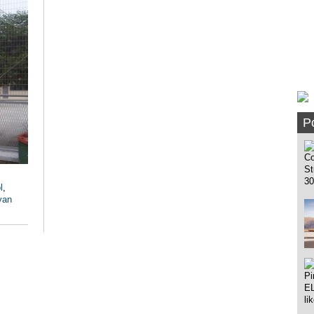
Po
l
,
yan