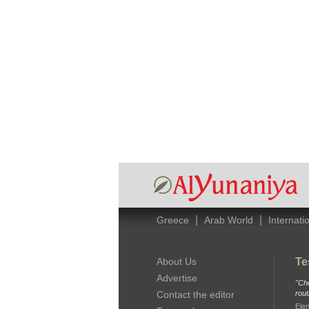
|
|
Greece
Arab World
Internati
About Us
Te
Advertise
"Che
Contact the editor
rout
Elen