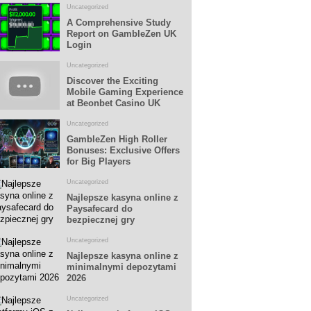
Uncategorized
A Comprehensive Study
Report on GambleZen UK
Login
Uncategorized
Discover the Exciting
Mobile Gaming Experience
at Beonbet Casino UK
Uncategorized
GambleZen High Roller
Bonuses: Exclusive Offers
for Big Players
Uncategorized
Najlepsze kasyna online z
Paysafecard do
bezpiecznej gry
Uncategorized
Najlepsze kasyna online z
minimalnymi depozytami
2026
Uncategorized