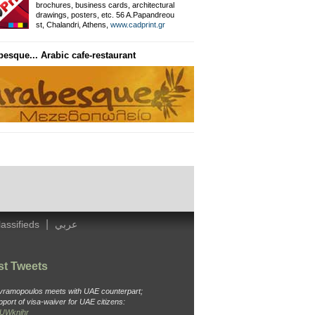
brochures, business cards, architectural
drawings, posters, etc. 56 A.Papandreou
Private Information Networ
st, Chalandri, Athens,
www.cadprint.gr
besque... Arabic cafe-restaurant
General Surgeon
Dr. Ameen, Thavaki 32, Kallithea
Tel: 210 988 4438, Cell: 694 451 3
|
lassifieds
عربي
st Tweets
Avramopoulos meets with UAE counterpart;
pport of visa-waiver for UAE citizens:
o6UWknjhr