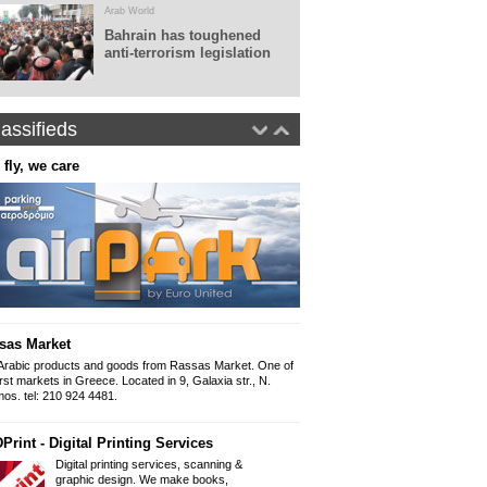
Arab World
Bahrain has toughened
anti-terrorism legislation
assifieds
 fly, we care
Real World Tours
Panepistimiou 38 (ins
10679, Athens
Tel: 0030.210 36010
Fax: 0030.210 360
www.realworldtours
Panorama - Arabic newspap
The Arabic newspap
"Panorama" since 
sas Market
Iliou 32-34, Athens
Mob 6999 892 999 
Arabic products and goods from Rassas Market. One of
Email: Panorama1
irst markets in Greece. Located in 9, Galaxia str., N.
os. tel: 210 924 4481.
Arabic Lessons
Print - Digital Printing Services
Want to learn how to write and spe
held from a professional graduate of
Digital printing services, scanning &
954 9166
graphic design. We make books,