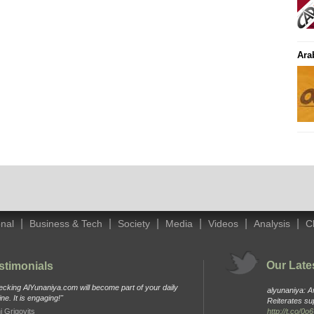
Ara
|
|
|
|
|
|
onal
Business & Tech
Society
Media
Videos
Analysis
C
Our Late
stimonials
cking AlYunaniya.com will become part of your daily
alyunaniya: 
ine. It is engaging!"
Reiterates su
i Grigovits
http://t.co/0