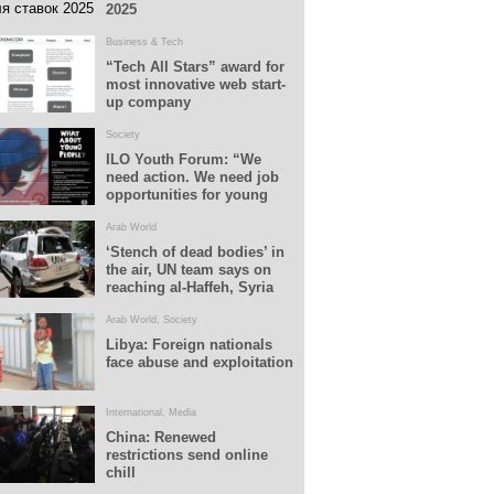
2025
Business & Tech
“Tech All Stars” award for
most innovative web start-
up company
Society
ILO Youth Forum: “We
need action. We need job
opportunities for young
people”
Arab World
‘Stench of dead bodies’ in
the air, UN team says on
reaching al-Haffeh, Syria
Arab World
,
Society
Libya: Foreign nationals
face abuse and exploitation
International
,
Media
China: Renewed
restrictions send online
chill