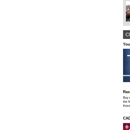
Cl
Nyffes
You
Arabian Themed Clothing, Caftans
Designer Abayas
www.nyffes.com
Construction and Renovation office "The
solution"
Buildings-Offices-Apartments
Ras
Mike SLeyme
office: Galaxia 9 N. Kosmos
Buy 
tel-fax: 210 9245269, Mob: 6976607073
the f
Kosm
CAD