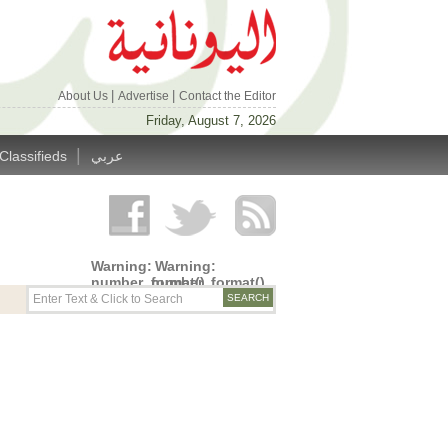
|
|
About Us
Advertise
Contact the Editor
Friday, August 7, 2026
|
Classifieds
عربي
Warning
:
Warning
:
number_format()
number_format()
expects
expects
parameter
parameter
1 to be
1 to be
double,
double,
string
string
given in
given in
/home/alyunani/public_html/wp-
/home/alyunani/public_html/wp-
content/themes/alyunaniya/inc/top_row.php
content/themes/alyunaniya/inc/top_row.ph
on line
on line
14
19