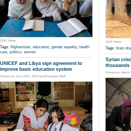
2282 Views
1624 Views
Tags:
Afghanistan
,
education
,
gender equality
,
health
Tags:
brain dra
care
,
politics
,
women
Syrian cris
UNICEF and Libya sign agreement to
thousands o
improve basic education system
Posted on:
March 
Posted on:
June 25th, 2013
by
AlYunaniya Staff