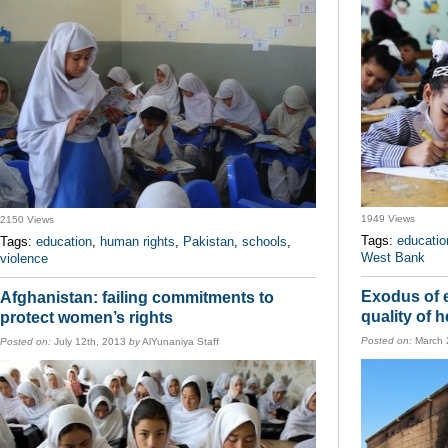
1949 Views
2150 Views
Tags:
educatio
Tags:
education
,
human rights
,
Pakistan
,
schools
,
West Bank
violence
Exodus of 
Afghanistan: failing commitments to
quality of 
protect women’s rights
Posted on:
March 
Posted on:
July 12th, 2013
by
AlYunaniya Staff