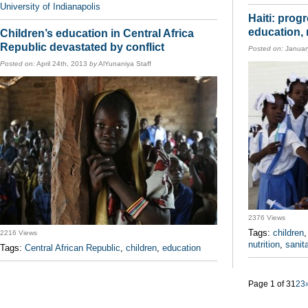
University of Indianapolis
Haiti: prog
education, 
Children’s education in Central Africa
Republic devastated by conflict
Posted on:
Januar
Posted on:
April 24th, 2013
by
AlYunaniya Staff
2376 Views
Tags:
children
2216 Views
nutrition
,
sanit
Tags:
Central African Republic
,
children
,
education
Page 1 of 3
1
2
3