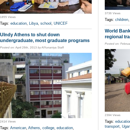
3736 Views
1855 Views
Tags:
children
Tags:
education
,
Libya
,
school
,
UNICEF
World Bank
UIndy Athens to shut down
regional tr
undergraduate, most graduate programs
Posted on:
Februa
Posted on:
April 26th, 2013
by
AlYunaniya Staff
2394 Views
Tags:
educatio
2414 Views
transport
,
Uga
Tags:
American
,
Athens
,
college
,
education
,