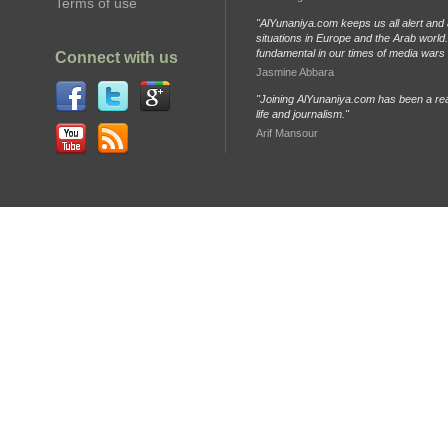
Terms of use
"AlYunaniya.com keeps us all alert and 
situations in Europe and the Arab world. 
fundamental in our times of media wars
Connect with us
Jasmine Abbara
"Joining AlYunaniya.com has been a rea
life and journalism."
Arif Mansour