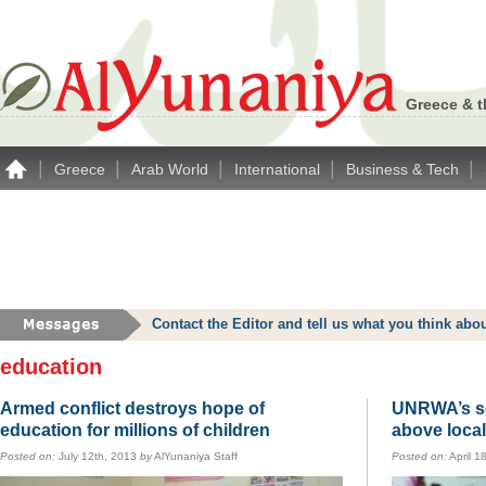
Greece & t
|
|
|
|
|
Greece
Arab World
International
Business & Tech
Contact the Editor and tell us what you think a
education
Armed conflict destroys hope of
UNRWA’s sc
education for millions of children
above loca
Posted on:
July 12th, 2013
by
AlYunaniya Staff
Posted on:
April 1