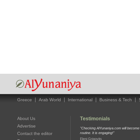
|
|
|
|
Greece
Arab World
International
Business & Tech
About Us
Testimonials
Advertise
"Checking AlYunaniya.com will become p
Contact the editor
routine. It is engaging!"
Eleni Grigovits