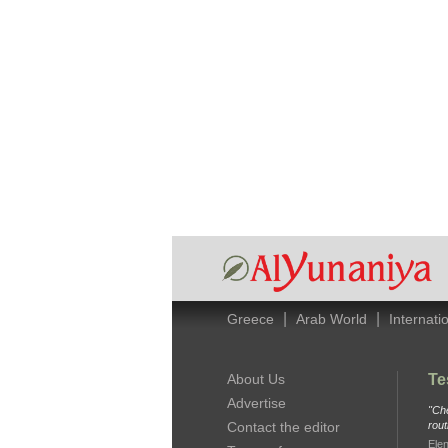
|
|
Greece
Arab World
Internati
About Us
Te
Advertise
"Che
Contact the editor
rout
Elen