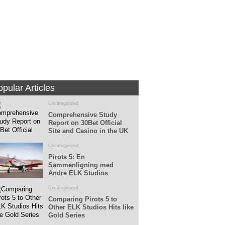
Fans
Followers
pular Articles
Uncategorized
Comprehensive Study
Report on 30Bet Official
Site and Casino in the UK
Uncategorized
Pirots 5: En
Sammenligning med
Andre ELK Studios
Spillemaskiner
Uncategorized
Comparing Pirots 5 to
Other ELK Studios Hits like
Gold Series