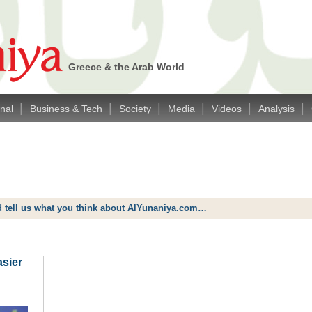
Greece & the Arab World
|
|
|
|
|
|
onal
Business & Tech
Society
Media
Videos
Analysis
d tell us what you think about AlYunaniya.com…
sier