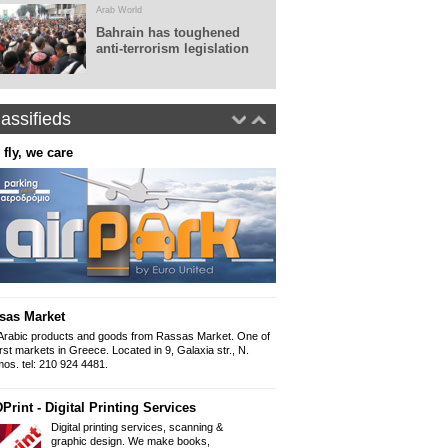
Arab World
Bahrain has toughened
anti-terrorism legislation
assifieds
 fly, we care
Real World Tours
Panepistimiou 38 (ins
10679, Athens
Tel: 0030.210 36010
Fax: 0030.210 360
www.realworldtours
Panorama - Arabic newspap
The Arabic newspap
"Panorama" since 
sas Market
Iliou 32-34, Athens
Mob 6999 892 999 
Arabic products and goods from Rassas Market. One of
Email: Panorama1
irst markets in Greece. Located in 9, Galaxia str., N.
os. tel: 210 924 4481.
Arabic Lessons
Print - Digital Printing Services
Want to learn how to write and spe
held from a professional graduate of
Digital printing services, scanning &
954 9166
graphic design. We make books,