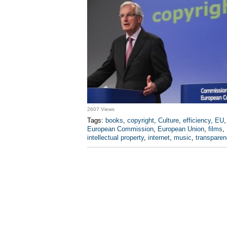
2607 Views
Tags:
books
,
copyright
,
Culture
,
efficiency
,
EU
,
European Commission
,
European Union
,
films
,
intellectual property
,
internet
,
music
,
transpare