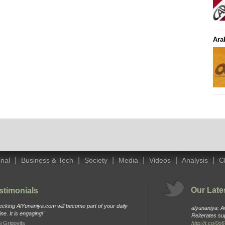
Ara
|
|
|
|
|
|
onal
Business & Tech
Society
Media
Videos
Analysis
C
Our Late
stimonials
cking AlYunaniya.com will become part of your daily
alyunaniya: 
ine. It is engaging!"
Reiterates su
i Grigovits
http://t.co/0