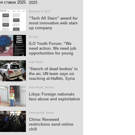
2025
Business & Tech
“Tech All Stars” award for
most innovative web start-
up company
Society
ILO Youth Forum: “We
need action. We need job
opportunities for young
people”
Arab World
‘Stench of dead bodies’ in
the air, UN team says on
reaching al-Haffeh, Syria
Arab World
,
Society
Libya: Foreign nationals
face abuse and exploitation
International
,
Media
China: Renewed
restrictions send online
chill