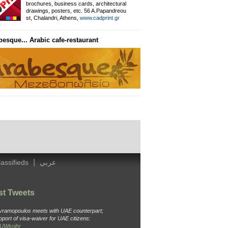
brochures, business cards, architectural
drawings, posters, etc. 56 A.Papandreou
Private Information Networ
st, Chalandri, Athens,
www.cadprint.gr
besque... Arabic cafe-restaurant
General Surgeon
Dr. Ameen, Thavaki 32, Kallithea
Tel: 210 988 4438, Cell: 694 451 3
|
lassifieds
عربي
st Tweets
Avramopoulos meets with UAE counterpart;
pport of visa-waiver for UAE citizens:
o6UWknjhr