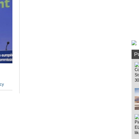
Po
ncy