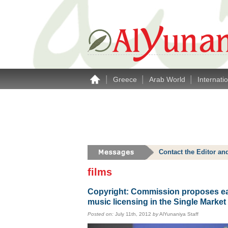
|
|
|
Greece
Arab World
Internati
Contact the Editor an
films
Copyright: Commission proposes ea
music licensing in the Single Market
Posted on:
July 11th, 2012
by
AlYunaniya Staff