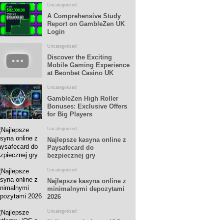
Uncategorized
A Comprehensive Study
Report on GambleZen UK
Login
Uncategorized
Discover the Exciting
Mobile Gaming Experience
at Beonbet Casino UK
Uncategorized
GambleZen High Roller
Bonuses: Exclusive Offers
for Big Players
Uncategorized
Najlepsze kasyna online z
Paysafecard do
bezpiecznej gry
Uncategorized
Najlepsze kasyna online z
minimalnymi depozytami
2026
Uncategorized