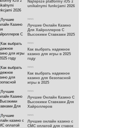
Najlepsze platformy iOS z
unikalnymi funkcjami 2026
news
Лучшие Онлайн Казино
Для Хайроллеров С
Высокими Ставками 2025
news
Как выбрать надежное
казино для игры в 2025
году
news
Как выбрать надежное
казино для безопасной
игры в 2025
news
Лучшие Онлайн Казино С
Высокими Ставками Для
Хайроллеров
news
Лучшие онлайн казино с
СМС оплатой для ставок