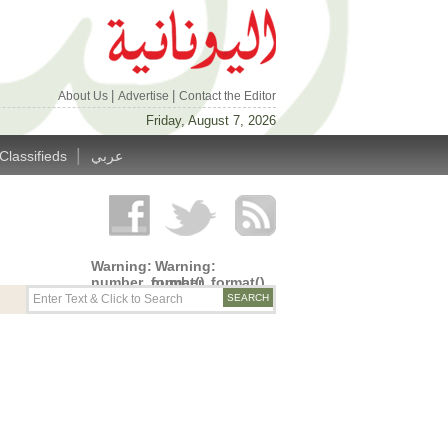
|
|
About Us
Advertise
Contact the Editor
Friday, August 7, 2026
|
Classifieds
عربي
Warning
:
Warning
:
number_format()
number_format()
expects
expects
parameter
parameter
1 to be
1 to be
double,
double,
string
string
given in
given in
/home/alyunani/public_html/wp-
/home/alyunani/public_html/wp-
content/themes/alyunaniya/inc/top_row.php
content/themes/alyunaniya/inc/top_row.ph
on line
on line
14
19