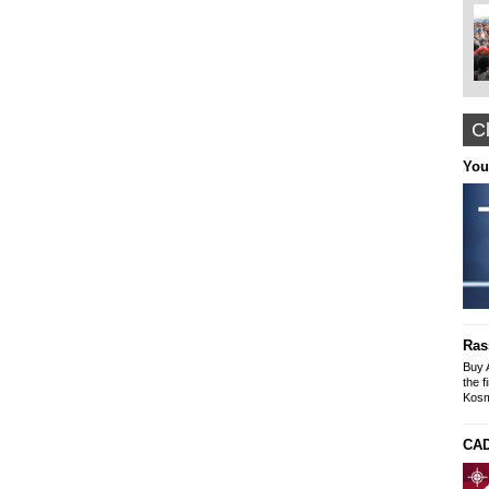
Cl
Nyffes
You
Arabian Themed Clothing, Caftans
Designer Abayas
www.nyffes.com
Construction and Renovation office "The
solution"
Buildings-Offices-Apartments
Ras
Mike SLeyme
office: Galaxia 9 N. Kosmos
Buy 
tel-fax: 210 9245269, Mob: 6976607073
the f
Kosm
CAD