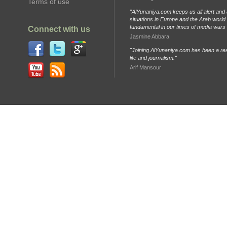
Terms of use
"AlYunaniya.com keeps us all alert and 
situations in Europe and the Arab world. 
fundamental in our times of media wars
Connect with us
Jasmine Abbara
"Joining AlYunaniya.com has been a rea
life and journalism."
Arif Mansour