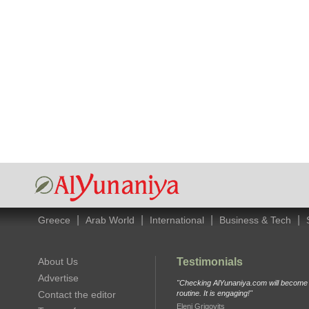
|
|
|
|
Greece
Arab World
International
Business & Tech
About Us
Testimonials
Advertise
"Checking AlYunaniya.com will become p
Contact the editor
routine. It is engaging!"
Eleni Grigovits