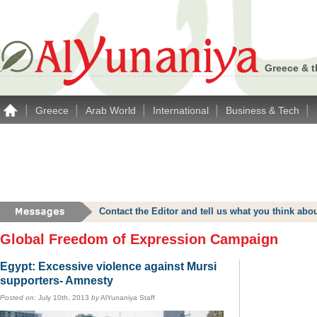
Greece & t
|
|
|
|
|
Greece
Arab World
International
Business & Tech
Contact the Editor and tell us what you think a
Global Freedom of Expression Campaign
Egypt: Excessive violence against Mursi
supporters- Amnesty
Posted on:
July 10th, 2013
by
AlYunaniya Staff