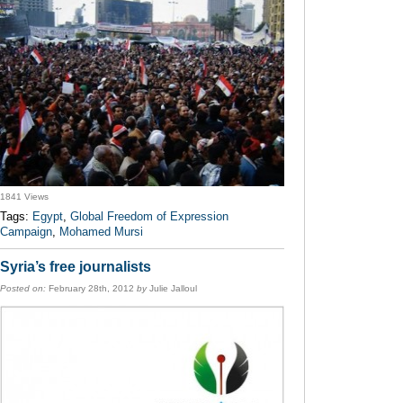
1841 Views
Tags:
Egypt
,
Global Freedom of Expression
Campaign
,
Mohamed Mursi
Syria’s free journalists
Posted on:
February 28th, 2012
by
Julie Jalloul