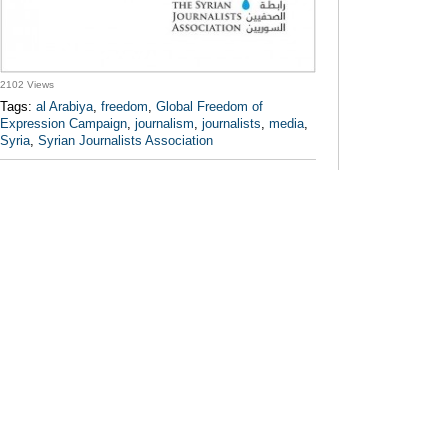
2102 Views
Tags:
al Arabiya
,
freedom
,
Global Freedom of
Expression Campaign
,
journalism
,
journalists
,
media
,
Syria
,
Syrian Journalists Association