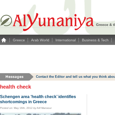
Greece & t
|
|
|
|
|
Greece
Arab World
International
Business & Tech
Contact the Editor and tell us what you think a
health check
Schengen area ‘health check’ identifies
shortcomings in Greece
Posted on:
May 16th, 2012
by
Arif Mansour