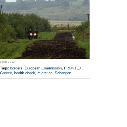
2108 Views
Tags:
borders
,
European Commission
,
FRONTEX
,
Greece
,
health check
,
migration
,
Schengen