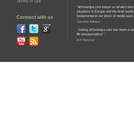
Terms of use
"AlYunaniya.com keeps us all alert and 
situations in Europe and the Arab world. 
fundamental in our times of media wars
Connect with us
Jasmine Abbara
"Joining AlYunaniya.com has been a rea
life and journalism."
Arif Mansour