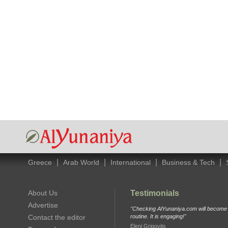
|
|
|
|
Greece
Arab World
International
Business & Tech
About Us
Testimonials
Advertise
"Checking AlYunaniya.com will become p
Contact the editor
routine. It is engaging!"
Eleni Grigovits