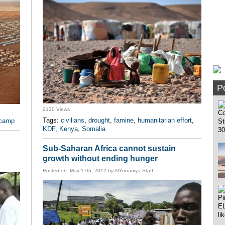
Po
2130 Views
Tags:
civilians
,
drought
,
famine
,
humanitarian effort
,
 camp
KDF
,
Kenya
,
Somalia
Sub-Saharan Africa cannot sustain
growth without ending hunger
Posted on:
May 17th, 2012
by
AlYunaniya Staff