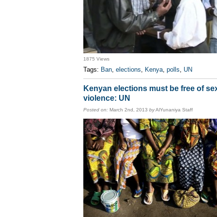
1875 Views
Tags:
Ban
,
elections
,
Kenya
,
polls
,
UN
Kenyan elections must be free of se
violence: UN
Posted on:
March 2nd, 2013
by
AlYunaniya Staff