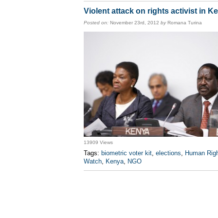
Violent attack on rights activist in K
Posted on:
November 23rd, 2012
by
Romana Turina
13909 Views
Tags:
biometric voter kit
,
elections
,
Human Rig
Watch
,
Kenya
,
NGO