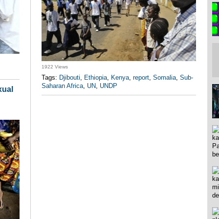
1922 Views
Tags:
Djibouti
,
Ethiopia
,
Kenya
,
report
,
Somalia
,
Sub-
Saharan Africa
,
UN
,
UNDP
xual