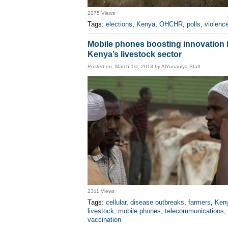
2075 Views
Tags:
elections
,
Kenya
,
OHCHR
,
polls
,
violenc
Mobile phones boosting innovation 
Kenya’s livestock sector
Posted on:
March 1st, 2013
by
AlYunaniya Staff
2311 Views
Tags:
cellular
,
disease outbreaks
,
farmers
,
Ken
livestock
,
mobile phones
,
telecommunications
,
vaccination