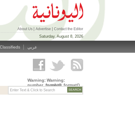
|
|
About Us
Advertise
Contact the Editor
Saturday, August 8, 2026
|
Classifieds
عربي
Warning
:
Warning
:
number_format()
number_format()
expects
expects
parameter
parameter
1 to be
1 to be
double,
double,
string
string
given in
given in
/home/alyunani/public_html/wp-
/home/alyunani/public_html/wp-
content/themes/alyunaniya/inc/top_row.php
content/themes/alyunaniya/inc/top_row.ph
on line
on line
14
19