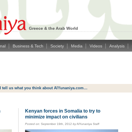
Greece & the Arab World
|
|
|
|
|
|
onal
Business & Tech
Society
Media
Videos
Analysis
d tell us what you think about AlYunaniya.com…
n
Kenyan forces in Somalia to try to
minimize impact on civilians
Posted on:
September 19th, 2012
by
AlYunaniya Staff