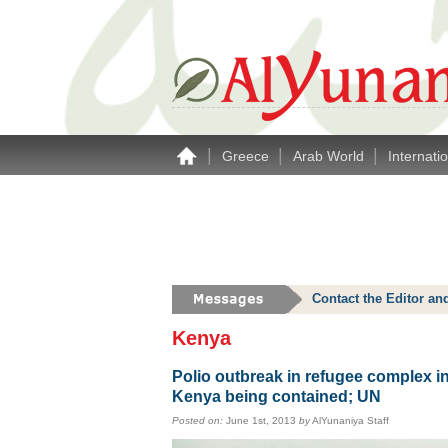
|
|
|
Greece
Arab World
Internati
Contact the Editor an
Kenya
Polio outbreak in refugee complex i
Kenya being contained; UN
Posted on:
June 1st, 2013
by
AlYunaniya Staff