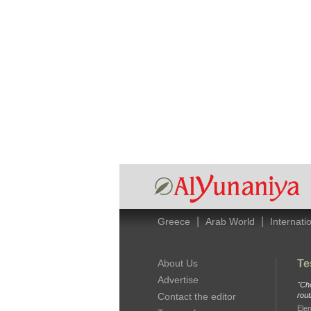
|
|
Greece
Arab World
Internati
About Us
Te
Advertise
"Che
Contact the editor
rout
Elen