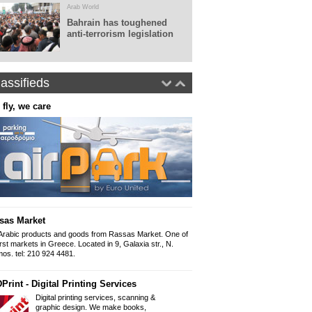
Arab World
Bahrain has toughened
anti-terrorism legislation
assifieds
 fly, we care
Real World Tours
Panepistimiou 38 (ins
10679, Athens
Tel: 0030.210 36010
Fax: 0030.210 360
www.realworldtours
Panorama - Arabic newspap
The Arabic newspap
"Panorama" since 
sas Market
Iliou 32-34, Athens
Mob 6999 892 999 
Arabic products and goods from Rassas Market. One of
Email: Panorama1
irst markets in Greece. Located in 9, Galaxia str., N.
os. tel: 210 924 4481.
Arabic Lessons
Print - Digital Printing Services
Want to learn how to write and spe
held from a professional graduate of
Digital printing services, scanning &
954 9166
graphic design. We make books,