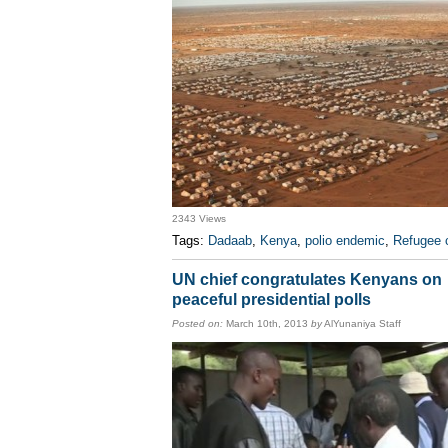
2343 Views
Tags:
Dadaab
,
Kenya
,
polio endemic
,
Refugee
UN chief congratulates Kenyans on
peaceful presidential polls
Posted on:
March 10th, 2013
by
AlYunaniya Staff