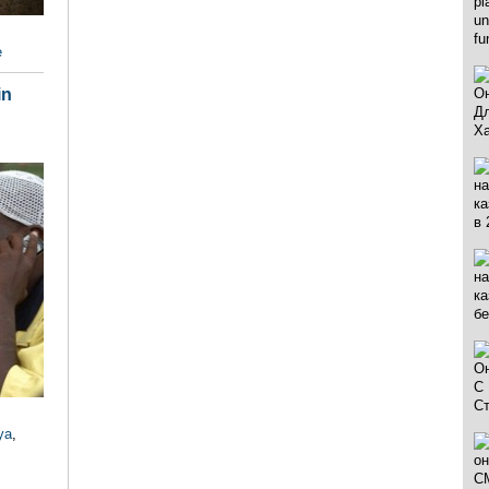
e
in
ya
,