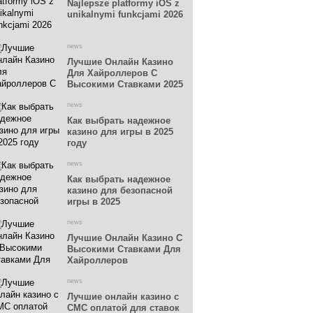
Najlepsze platformy iOS z
unikalnymi funkcjami 2026
news
Лучшие Онлайн Казино
Для Хайроллеров С
Высокими Ставками 2025
news
Как выбрать надежное
казино для игры в 2025
году
news
Как выбрать надежное
казино для безопасной
игры в 2025
news
Лучшие Онлайн Казино С
Высокими Ставками Для
Хайроллеров
news
Лучшие онлайн казино с
СМС оплатой для ставок