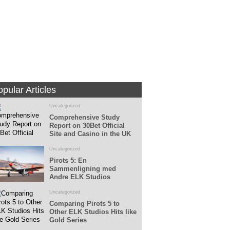
Fans
Followers
pular Articles
Uncategorized
Comprehensive Study
Report on 30Bet Official
Site and Casino in the UK
Uncategorized
Pirots 5: En
Sammenligning med
Andre ELK Studios
Spillemaskiner
Uncategorized
Comparing Pirots 5 to
Other ELK Studios Hits like
Gold Series