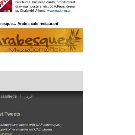
brochures, business cards, architectural
drawings, posters, etc. 56 A.Papandreou
Private Information Networ
st, Chalandri, Athens,
www.cadprint.gr
besque... Arabic cafe-restaurant
General Surgeon
Dr. Ameen, Thavaki 32, Kallithea
Tel: 210 988 4438, Cell: 694 451 3
|
lassifieds
عربي
st Tweets
Avramopoulos meets with UAE counterpart;
pport of visa-waiver for UAE citizens:
o6UWknjhr