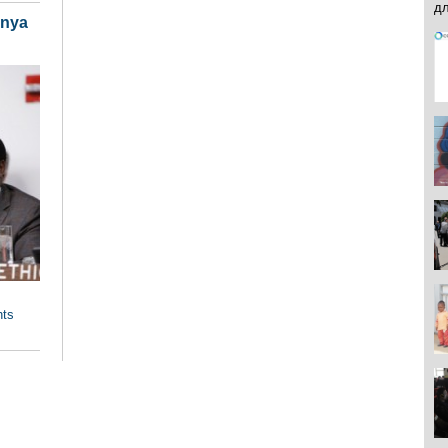
enya
hts