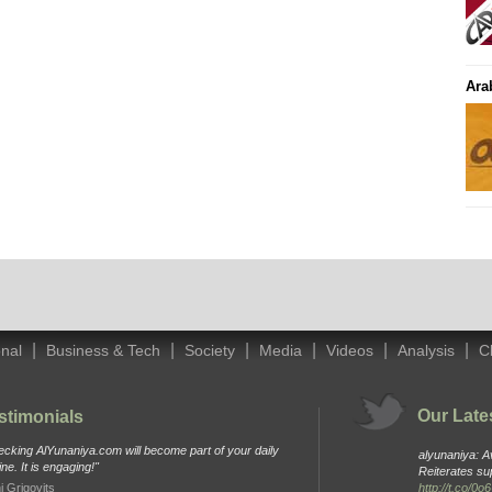
Ara
|
|
|
|
|
|
onal
Business & Tech
Society
Media
Videos
Analysis
C
Our Late
stimonials
cking AlYunaniya.com will become part of your daily
alyunaniya: 
ine. It is engaging!"
Reiterates su
i Grigovits
http://t.co/0