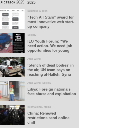
2025
Business & Tech
“Tech All Stars” award for
most innovative web start-
up company
Society
ILO Youth Forum: “We
need action. We need job
opportunities for young
people”
Arab World
‘Stench of dead bodies’ in
the air, UN team says on
reaching al-Haffeh, Syria
Arab World
,
Society
Libya: Foreign nationals
face abuse and exploitation
International
,
Media
China: Renewed
restrictions send online
chill