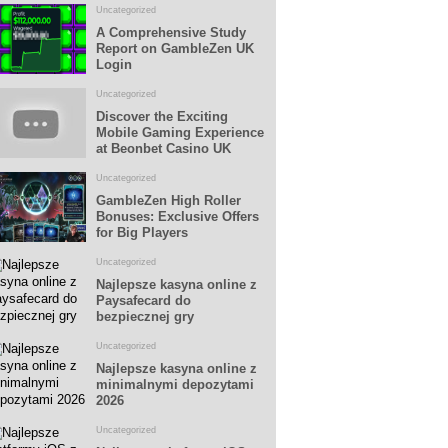
Uncategorized
A Comprehensive Study
Report on GambleZen UK
Login
Uncategorized
Discover the Exciting
Mobile Gaming Experience
at Beonbet Casino UK
Uncategorized
GambleZen High Roller
Bonuses: Exclusive Offers
for Big Players
Uncategorized
Najlepsze kasyna online z
Paysafecard do
bezpiecznej gry
Uncategorized
Najlepsze kasyna online z
minimalnymi depozytami
2026
Uncategorized