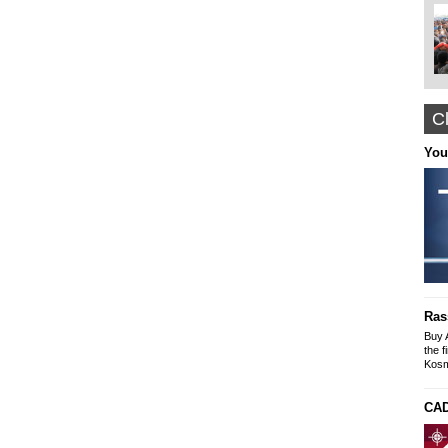
Cl
Nyffes
You
Arabian Themed Clothing, Caftans
Designer Abayas
www.nyffes.com
Construction and Renovation office "The
solution"
Buildings-Offices-Apartments
Ras
Mike SLeyme
office: Galaxia 9 N. Kosmos
Buy 
tel-fax: 210 9245269, Mob: 6976607073
the f
Kosm
CAD