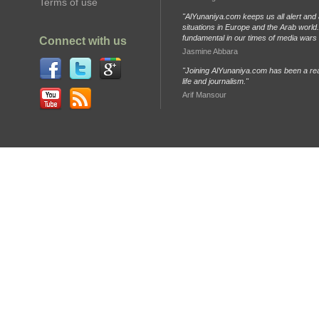
Terms of use
"AlYunaniya.com keeps us all alert and 
situations in Europe and the Arab world. 
fundamental in our times of media wars
Connect with us
Jasmine Abbara
"Joining AlYunaniya.com has been a rea
life and journalism."
Arif Mansour