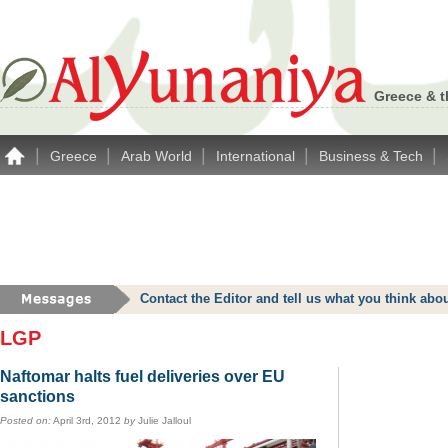
Greece & t
|
|
|
|
|
Greece
Arab World
International
Business & Tech
Contact the Editor and tell us what you think a
LGP
Naftomar halts fuel deliveries over EU
sanctions
Posted on:
April 3rd, 2012
by
Julie Jalloul