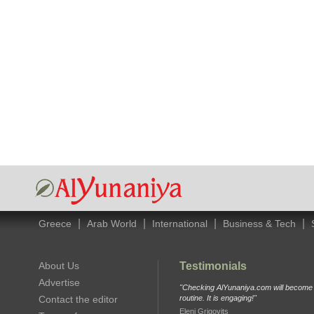
|
|
|
|
Greece
Arab World
International
Business & Tech
About Us
Testimonials
Advertise
"Checking AlYunaniya.com will become p
Contact the editor
routine. It is engaging!"
Eleni Grigovits