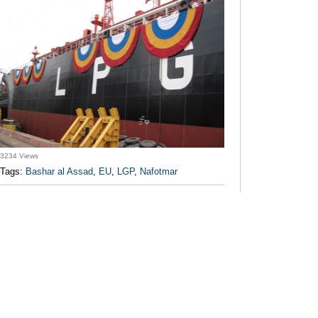
3234 Views
Tags:
Bashar al Assad
,
EU
,
LGP
,
Nafotmar