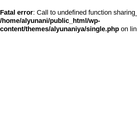
Fatal error
: Call to undefined function sharing
/home/alyunani/public_html/wp-
content/themes/alyunaniya/single.php
on li