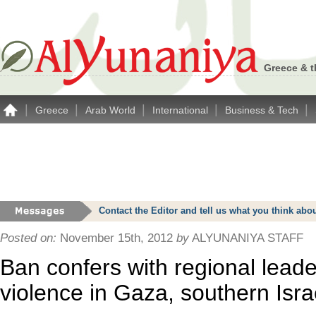
Greece & t
|
|
|
|
|
Greece
Arab World
International
Business & Tech
Contact the Editor and tell us what you think a
Posted on:
November 15th, 2012
by
ALYUNANIYA STAFF
Ban confers with regional lead
violence in Gaza, southern Isra