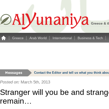
Greece & t
|
|
|
|
|
Greece
Arab World
International
Business & Tech
Contact the Editor and tell us what you think a
Posted on:
March 5th, 2013
Stranger will you be and strange
remain…