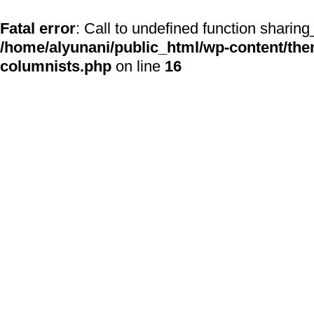
Fatal error
: Call to undefined function sharing
/home/alyunani/public_html/wp-content/the
columnists.php
on line
16