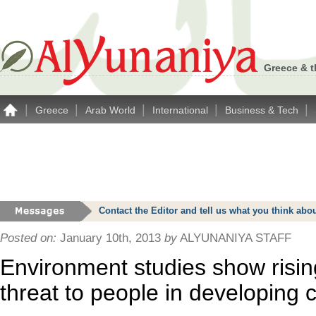
Greece & t
|
|
|
|
|
Greece
Arab World
International
Business & Tech
Contact the Editor and tell us what you think a
Posted on:
January 10th, 2013
by
ALYUNANIYA STAFF
Environment studies show risi
threat to people in developing 