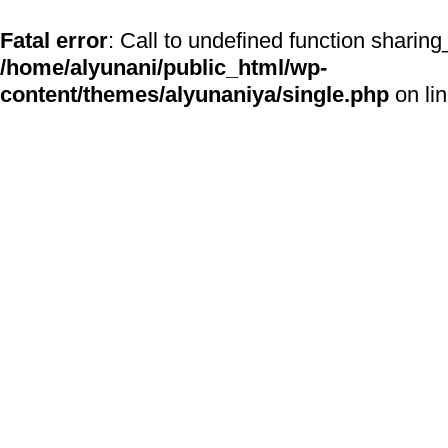
Fatal error
: Call to undefined function sharing
/home/alyunani/public_html/wp-
content/themes/alyunaniya/single.php
on li