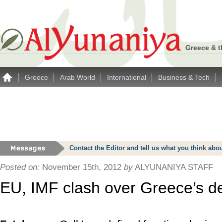
Greece & t
|
|
|
|
|
Greece
Arab World
International
Business & Tech
Contact the Editor and tell us what you think a
Posted on:
November 15th, 2012
by
ALYUNANIYA STAFF
EU, IMF clash over Greece’s d