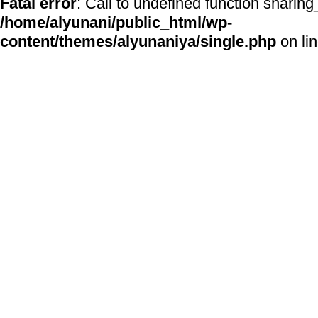
Fatal error
: Call to undefined function sharing
/home/alyunani/public_html/wp-
content/themes/alyunaniya/single.php
on li