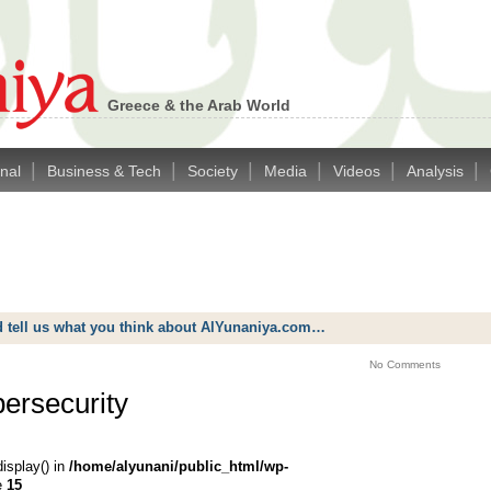
Greece & the Arab World
|
|
|
|
|
|
onal
Business & Tech
Society
Media
Videos
Analysis
d tell us what you think about AlYunaniya.com…
No Comments
bersecurity
display() in
/home/alyunani/public_html/wp-
e
15