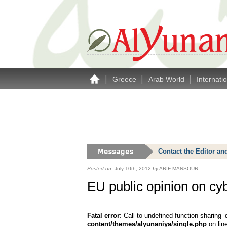
|
|
|
Greece
Arab World
Internati
Contact the Editor an
Posted on:
July 10th, 2012
by
ARIF MANSOUR
EU public opinion on cy
Fatal error
: Call to undefined function sharing_
content/themes/alyunaniya/single.php
on lin