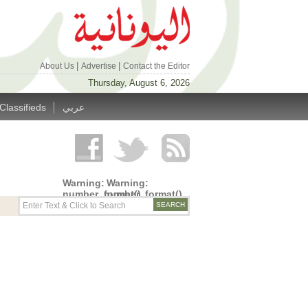
|
|
About Us
Advertise
Contact the Editor
Thursday, August 6, 2026
|
Classifieds
عربي
Warning
:
Warning
:
number_format()
number_format()
expects
expects
parameter
parameter
1 to be
1 to be
double,
double,
string
string
given in
given in
/home/alyunani/public_html/wp-
/home/alyunani/public_html/wp-
content/themes/alyunaniya/inc/top_row.php
content/themes/alyunaniya/inc/top_row.ph
on line
on line
14
19