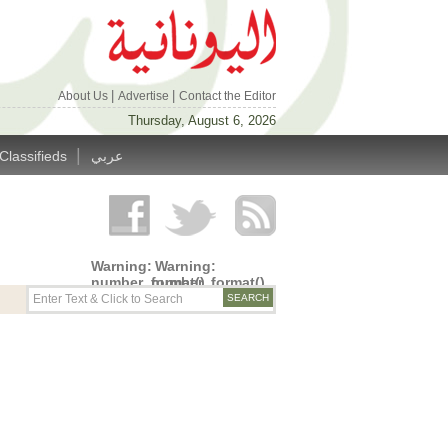
|
|
About Us
Advertise
Contact the Editor
Thursday, August 6, 2026
|
Classifieds
عربي
Warning
:
Warning
:
number_format()
number_format()
expects
expects
parameter
parameter
1 to be
1 to be
double,
double,
string
string
given in
given in
/home/alyunani/public_html/wp-
/home/alyunani/public_html/wp-
content/themes/alyunaniya/inc/top_row.php
content/themes/alyunaniya/inc/top_row.ph
on line
on line
14
19