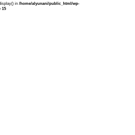
display() in
/home/alyunani/public_html/wp-
e
15