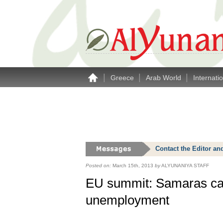
|
|
|
Greece
Arab World
Internati
Contact the Editor an
Posted on:
March 15th, 2013
by
ALYUNANIYA STAFF
EU summit: Samaras call
unemployment