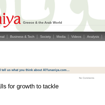
Greece & the Arab World
|
|
|
|
|
|
onal
Business & Tech
Society
Media
Videos
Analysis
d tell us what you think about AlYunaniya.com…
No Comments
s for growth to tackle