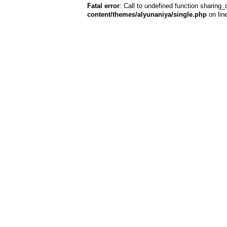
Fatal error
: Call to undefined function sharing_
content/themes/alyunaniya/single.php
on lin