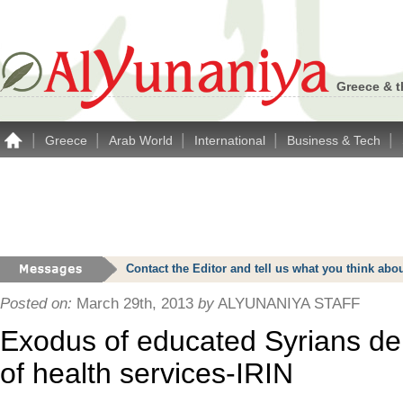
Greece & t
|
|
|
|
|
Greece
Arab World
International
Business & Tech
Contact the Editor and tell us what you think a
Posted on:
March 29th, 2013
by
ALYUNANIYA STAFF
Exodus of educated Syrians dep
of health services-IRIN