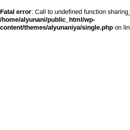
Fatal error
: Call to undefined function sharing
/home/alyunani/public_html/wp-
content/themes/alyunaniya/single.php
on li