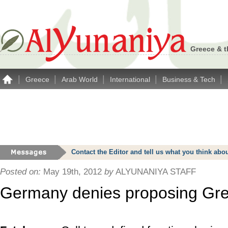
Greece & t
|
|
|
|
|
Greece
Arab World
International
Business & Tech
Contact the Editor and tell us what you think a
Posted on:
May 19th, 2012
by
ALYUNANIYA STAFF
Germany denies proposing Gr