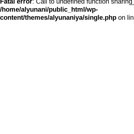
Fatal error
: Call to undefined function sharing
/home/alyunani/public_html/wp-
content/themes/alyunaniya/single.php
on li