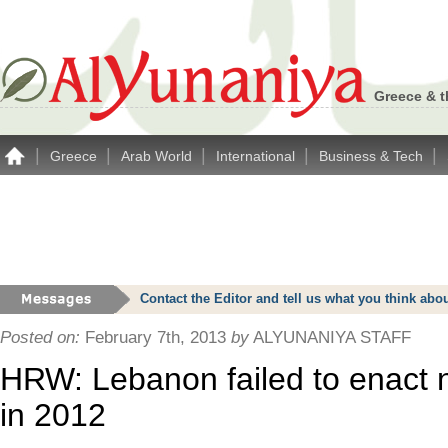
Greece & t
|
|
|
|
|
Greece
Arab World
International
Business & Tech
Contact the Editor and tell us what you think a
Posted on:
February 7th, 2013
by
ALYUNANIYA STAFF
HRW: Lebanon failed to enact 
in 2012