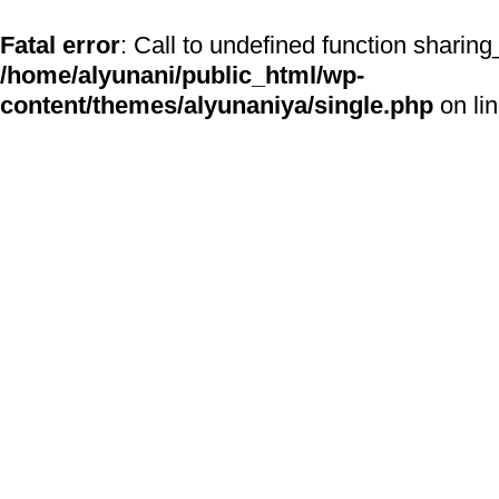
Fatal error
: Call to undefined function sharing
/home/alyunani/public_html/wp-
content/themes/alyunaniya/single.php
on li