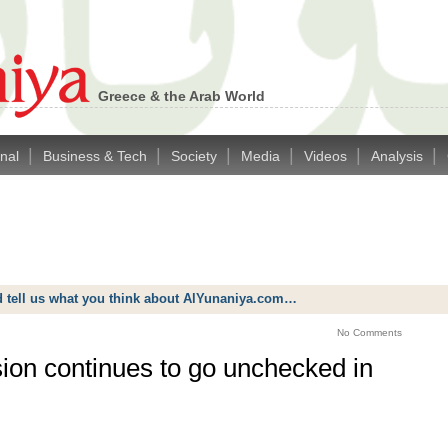
Greece & the Arab World
|
|
|
|
|
|
onal
Business & Tech
Society
Media
Videos
Analysis
d tell us what you think about AlYunaniya.com…
No Comments
sion continues to go unchecked in