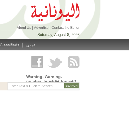
|
|
About Us
Advertise
Contact the Editor
Saturday, August 8, 2026
|
Classifieds
عربي
Warning
:
Warning
:
number_format()
number_format()
expects
expects
parameter
parameter
1 to be
1 to be
double,
double,
string
string
given in
given in
/home/alyunani/public_html/wp-
/home/alyunani/public_html/wp-
content/themes/alyunaniya/inc/top_row.php
content/themes/alyunaniya/inc/top_row.ph
on line
on line
14
19