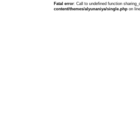
Fatal error
: Call to undefined function sharing_
content/themes/alyunaniya/single.php
on lin