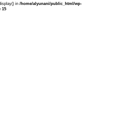
display() in
/home/alyunani/public_html/wp-
e
15