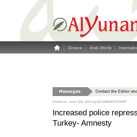
|
|
|
Greece
Arab World
Internati
Contact the Editor an
Posted on:
June 11th, 2013
by
ALYUNANIYA STAFF
Increased police repres
Turkey- Amnesty