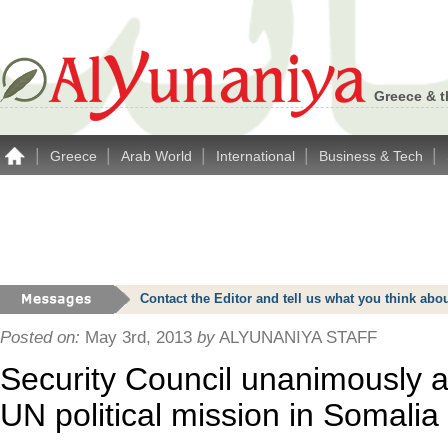
Greece & t
|
|
|
|
|
Greece
Arab World
International
Business & Tech
Contact the Editor and tell us what you think a
Posted on:
May 3rd, 2013
by
ALYUNANIYA STAFF
Security Council unanimously 
UN political mission in Somalia