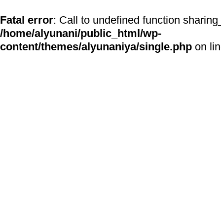
Fatal error
: Call to undefined function sharing
/home/alyunani/public_html/wp-
content/themes/alyunaniya/single.php
on li