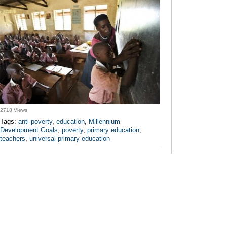
2718 Views
Tags:
anti-poverty
,
education
,
Millennium
Development Goals
,
poverty
,
primary education
,
teachers
,
universal primary education