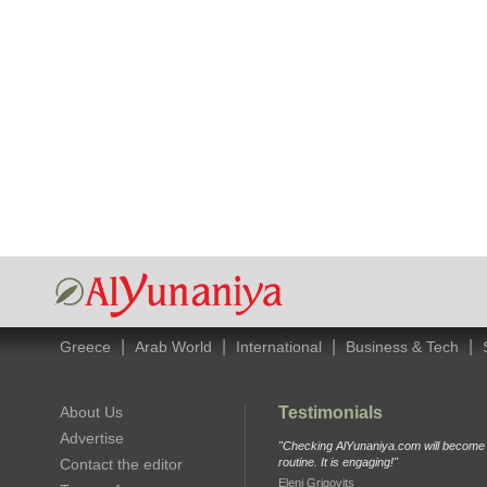
|
|
|
|
Greece
Arab World
International
Business & Tech
About Us
Testimonials
Advertise
"Checking AlYunaniya.com will become p
Contact the editor
routine. It is engaging!"
Eleni Grigovits