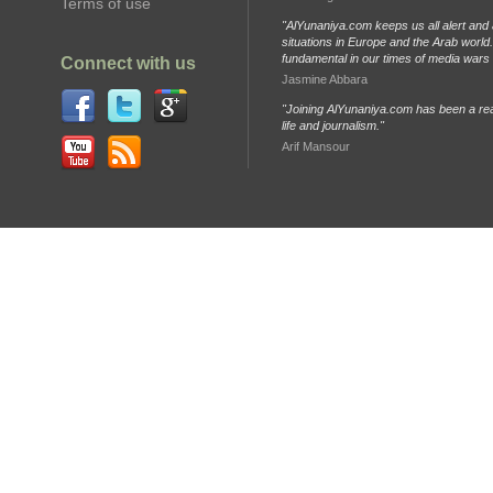
Terms of use
"AlYunaniya.com keeps us all alert and 
situations in Europe and the Arab world. 
fundamental in our times of media wars
Connect with us
Jasmine Abbara
"Joining AlYunaniya.com has been a rea
life and journalism."
Arif Mansour