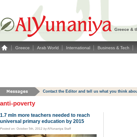
Greece & t
|
|
|
|
|
Greece
Arab World
International
Business & Tech
Contact the Editor and tell us what you think a
anti-poverty
1.7 mln more teachers needed to reach
universal primary education by 2015
Posted on:
October 5th, 2012
by
AlYunaniya Staff