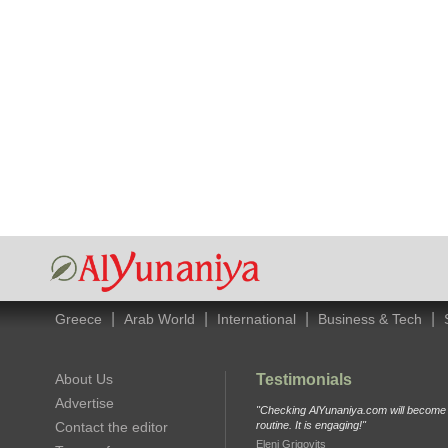
|
|
|
|
Greece
Arab World
International
Business & Tech
About Us
Testimonials
Advertise
"Checking AlYunaniya.com will become p
Contact the editor
routine. It is engaging!"
Eleni Grigovits