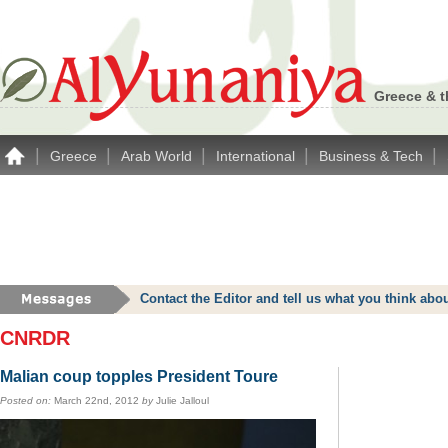
Greece & t
|
|
|
|
|
Greece
Arab World
International
Business & Tech
Contact the Editor and tell us what you think a
CNRDR
Malian coup topples President Toure
Posted on:
March 22nd, 2012
by
Julie Jalloul