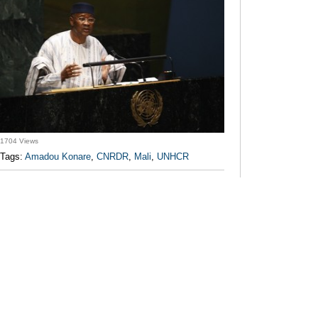
1704 Views
Tags:
Amadou Konare
,
CNRDR
,
Mali
,
UNHCR