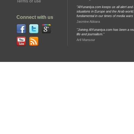
Terms of use
"AlYunaniya.com keeps us all alert and 
situations in Europe and the Arab world. 
fundamental in our times of media wars
Connect with us
Jasmine Abbara
"Joining AlYunaniya.com has been a rea
life and journalism."
Arif Mansour