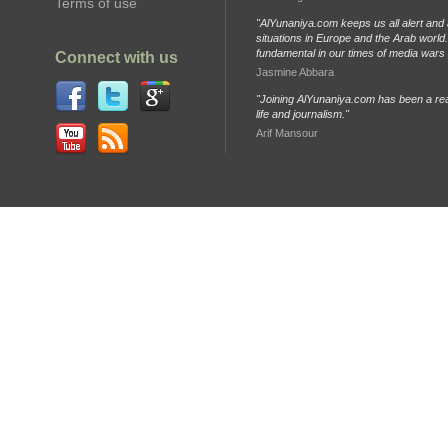
Terms of use
"AlYunaniya.com keeps us all alert and 
situations in Europe and the Arab world. 
fundamental in our times of media wars
Connect with us
Jasmine Abbara
"Joining AlYunaniya.com has been a rea
life and journalism."
Arif Mansour