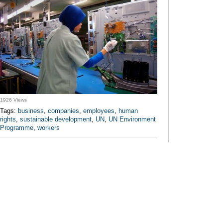
1926 Views
Tags:
business
,
companies
,
employees
,
human
rights
,
sustainable development
,
UN
,
UN Environment
Programme
,
workers