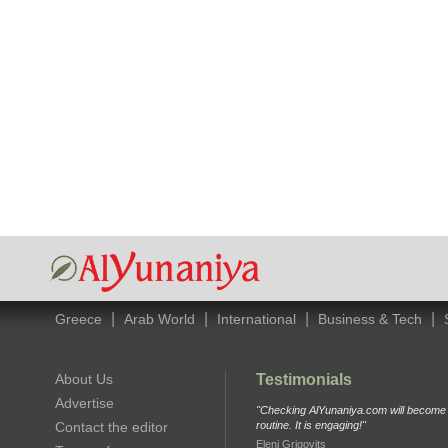
|
|
|
|
Greece
Arab World
International
Business & Tech
About Us
Testimonials
Advertise
"Checking AlYunaniya.com will become p
Contact the editor
routine. It is engaging!"
Eleni Grigovits