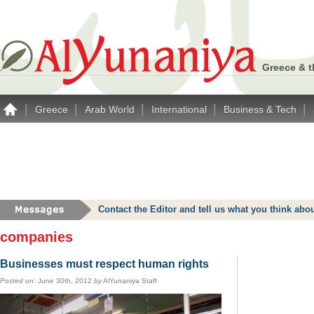
Greece & t
|
|
|
|
|
Greece
Arab World
International
Business & Tech
Contact the Editor and tell us what you think a
companies
Businesses must respect human rights
Posted on:
June 30th, 2012
by
AlYunaniya Staff