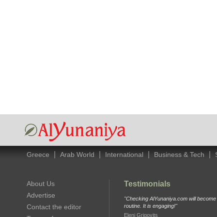
|
|
|
|
Greece
Arab World
International
Business & Tech
About Us
Testimonials
Advertise
"Checking AlYunaniya.com will become p
Contact the editor
routine. It is engaging!"
Eleni Grigovits