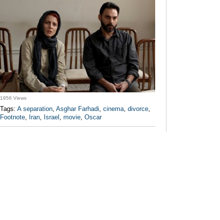
1956 Views
Tags:
A separation
,
Asghar Farhadi
,
cinema
,
divorce
,
Footnote
,
Iran
,
Israel
,
movie
,
Oscar