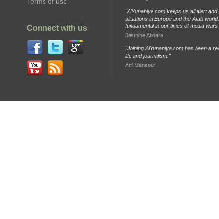
Terms of use
"AlYunaniya.com keeps us all alert and 
situations in Europe and the Arab world. 
fundamental in our times of media wars
Connect with us
Jasmine Abbara
"Joining AlYunaniya.com has been a rea
life and journalism."
Arif Mansour