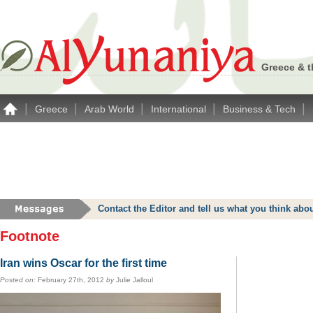
Greece & t
|
|
|
|
|
Greece
Arab World
International
Business & Tech
Contact the Editor and tell us what you think a
Footnote
Iran wins Oscar for the first time
Posted on:
February 27th, 2012
by
Julie Jalloul