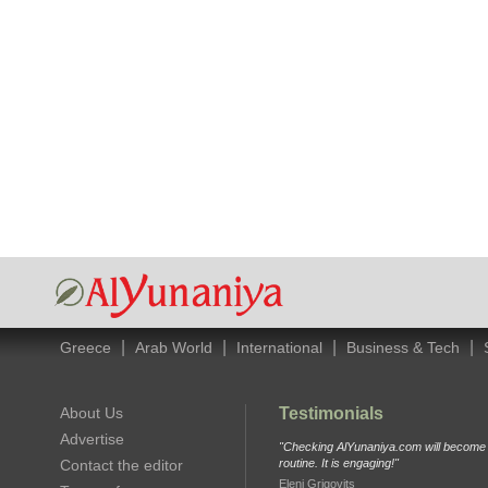
|
|
|
|
Greece
Arab World
International
Business & Tech
About Us
Testimonials
Advertise
"Checking AlYunaniya.com will become p
Contact the editor
routine. It is engaging!"
Eleni Grigovits