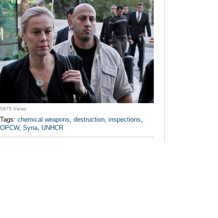
5875 Views
Tags:
chemical weapons
,
destruction
,
inspections
,
OPCW
,
Syria
,
UNHCR