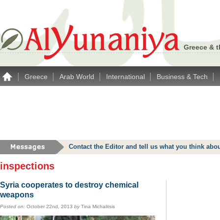
Greece & t
|
|
|
|
|
Greece
Arab World
International
Business & Tech
Contact the Editor and tell us what you think a
inspections
Syria cooperates to destroy chemical
weapons
Posted on:
October 22nd, 2013
by
Tina Michalitsis