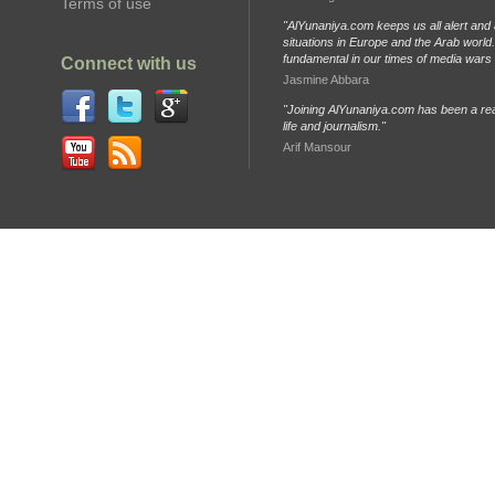
Terms of use
"AlYunaniya.com keeps us all alert and 
situations in Europe and the Arab world. 
fundamental in our times of media wars
Connect with us
Jasmine Abbara
"Joining AlYunaniya.com has been a rea
life and journalism."
Arif Mansour