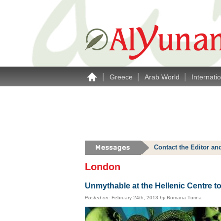
|
|
|
Greece
Arab World
Internati
Contact the Editor an
London
Unmythable at the Hellenic Centre t
Posted on:
February 24th, 2013
by
Romana Turina