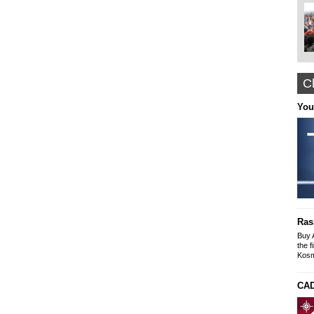
Cl
Nyffes
You
Arabian Themed Clothing, Caftans
Designer Abayas
www.nyffes.com
Construction and Renovation office "The
solution"
Buildings-Offices-Apartments
Ras
Mike SLeyme
office: Galaxia 9 N. Kosmos
Buy 
tel-fax: 210 9245269, Mob: 6976607073
the f
Kosm
CAD