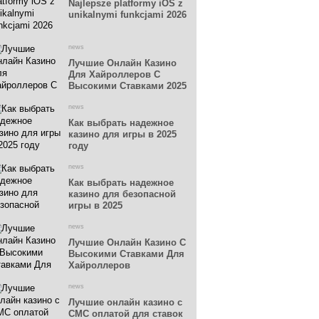
Najlepsze platformy iOS z
unikalnymi funkcjami 2026
news
Лучшие Онлайн Казино
Для Хайроллеров С
Высокими Ставками 2025
news
Как выбрать надежное
казино для игры в 2025
году
news
Как выбрать надежное
казино для безопасной
игры в 2025
news
Лучшие Онлайн Казино С
Высокими Ставками Для
Хайроллеров
news
Лучшие онлайн казино с
СМС оплатой для ставок