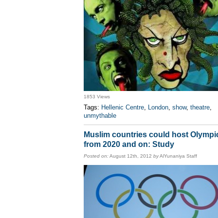
1853 Views
Tags:
Hellenic Centre
,
London
,
show
,
theatre
,
unmythable
Muslim countries could host Olympi
from 2020 and on: Study
Posted on:
August 12th, 2012
by
AlYunaniya Staff