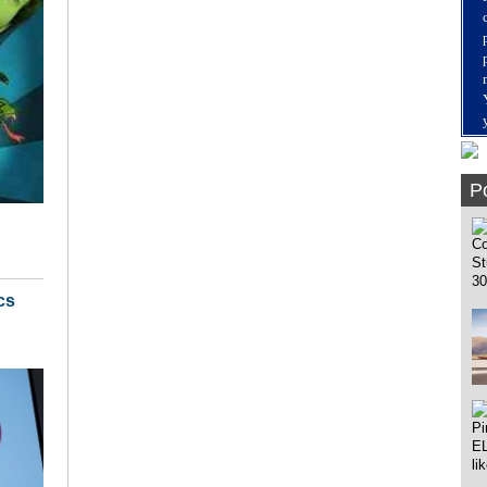
Po
cs