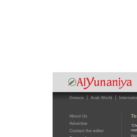
|
|
Greece
Arab World
Internati
About Us
Te
Advertise
"Che
Contact the editor
rout
Elen