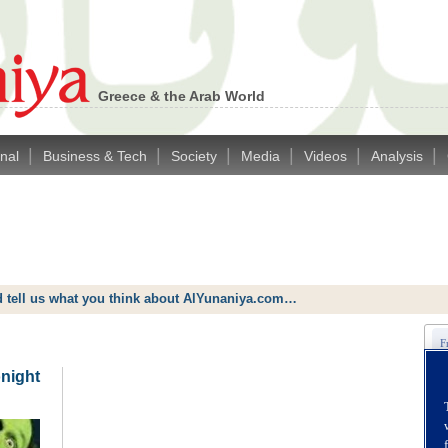
Greece & the Arab World
|
|
|
|
|
|
onal
Business & Tech
Society
Media
Videos
Analysis
d tell us what you think about AlYunaniya.com…
onight