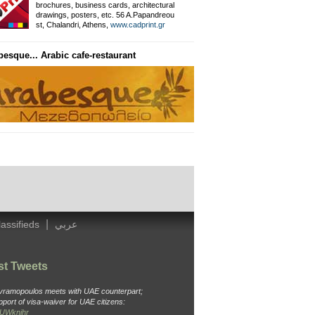
brochures, business cards, architectural
drawings, posters, etc. 56 A.Papandreou
Private Information Networ
st, Chalandri, Athens,
www.cadprint.gr
besque... Arabic cafe-restaurant
General Surgeon
Dr. Ameen, Thavaki 32, Kallithea
Tel: 210 988 4438, Cell: 694 451 3
|
lassifieds
عربي
st Tweets
Avramopoulos meets with UAE counterpart;
pport of visa-waiver for UAE citizens:
o6UWknjhr