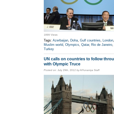
1899 Views
Tags:
Azerbaijan
,
Doha
,
Gulf countries
,
London
Muslim world
,
Olympics
,
Qatar
,
Rio de Janeiro
,
Turkey
UN calls on countries to follow thro
with Olympic Truce
Posted on:
July 29th, 2012
by
AlYunaniya Staff