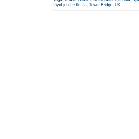
royal jubilee flotilla
,
Tower Bridge
,
UK