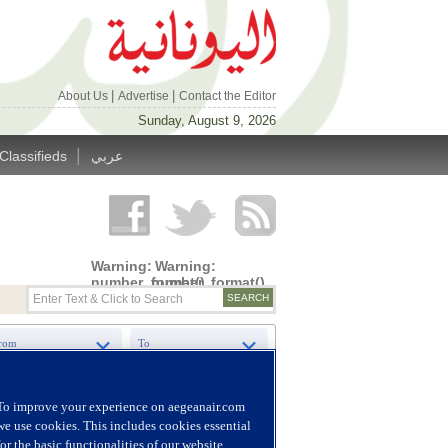
|
|
About Us
Advertise
Contact the Editor
Sunday, August 9, 2026
|
Classifieds
عربي
Warning
:
Warning
:
number_format()
number_format()
expects
expects
parameter
parameter
1 to be
1 to be
double,
double,
string
string
given in
given in
/home/alyunani/public_html/wp-
/home/alyunani/public_html/wp-
content/themes/alyunaniya/inc/top_row.php
content/themes/alyunaniya/inc/top_row.ph
on line
on line
14
19