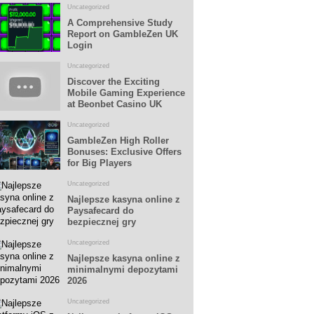
Uncategorized
A Comprehensive Study
Report on GambleZen UK
Login
Uncategorized
Discover the Exciting
Mobile Gaming Experience
at Beonbet Casino UK
Uncategorized
GambleZen High Roller
Bonuses: Exclusive Offers
for Big Players
Uncategorized
Najlepsze kasyna online z
Paysafecard do
bezpiecznej gry
Uncategorized
Najlepsze kasyna online z
minimalnymi depozytami
2026
Uncategorized