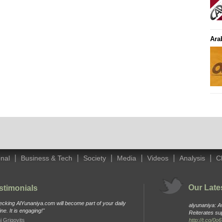
Ara
|
|
|
|
|
|
onal
Business & Tech
Society
Media
Videos
Analysis
C
Our Late
stimonials
cking AlYunaniya.com will become part of your daily
alyunaniya: 
ine. It is engaging!"
Reiterates su
i Grigovits
http://t.co/0