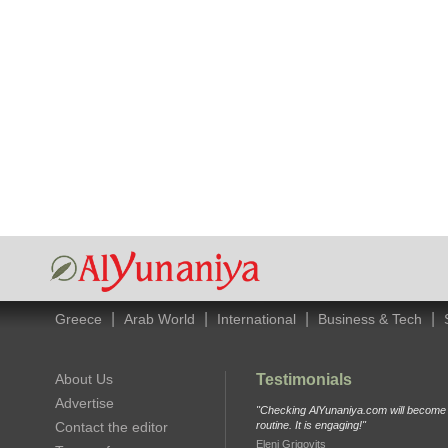
|
|
|
|
Greece
Arab World
International
Business & Tech
About Us
Testimonials
Advertise
"Checking AlYunaniya.com will become p
Contact the editor
routine. It is engaging!"
Eleni Grigovits