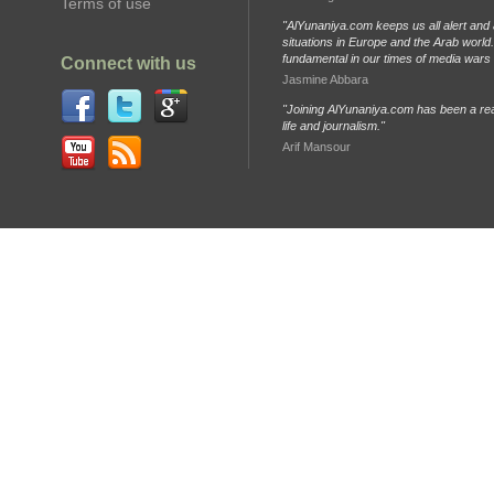
Terms of use
"AlYunaniya.com keeps us all alert and 
situations in Europe and the Arab world. 
fundamental in our times of media wars
Connect with us
Jasmine Abbara
"Joining AlYunaniya.com has been a rea
life and journalism."
Arif Mansour