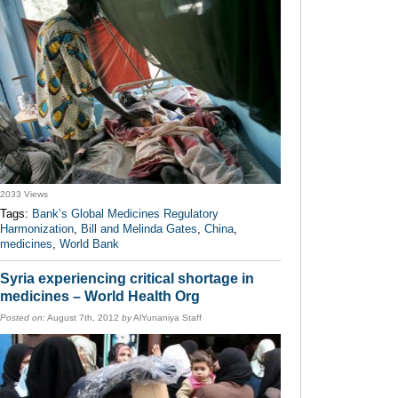
2033 Views
Tags:
Bank’s Global Medicines Regulatory
Harmonization
,
Bill and Melinda Gates
,
China
,
medicines
,
World Bank
Syria experiencing critical shortage in
medicines – World Health Org
Posted on:
August 7th, 2012
by
AlYunaniya Staff