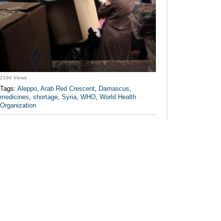
2194 Views
Tags:
Aleppo
,
Arab Red Crescent
,
Damascus
,
medicines
,
shortage
,
Syria
,
WHO
,
World Health
Organization