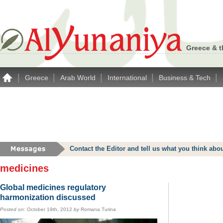
Greece & t
|
|
|
|
|
Greece
Arab World
International
Business & Tech
Contact the Editor and tell us what you think a
medicines
Global medicines regulatory
harmonization discussed
Posted on:
October 19th, 2012
by
Romana Turina