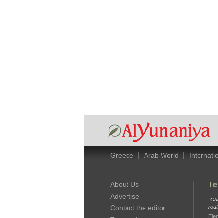
|
|
Greece
Arab World
Internati
About Us
Te
Advertise
"Che
Contact the editor
rout
Elen