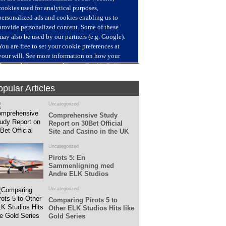
Fans
Followers
pular Articles
Uncategorized
Comprehensive Study
Report on 30Bet Official
Site and Casino in the UK
Uncategorized
Pirots 5: En
Sammenligning med
Andre ELK Studios
Spillemaskiner
Uncategorized
Comparing Pirots 5 to
Other ELK Studios Hits like
Gold Series