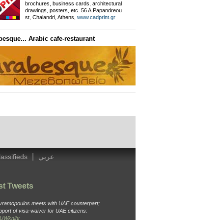
brochures, business cards, architectural
drawings, posters, etc. 56 A.Papandreou
Private Information Networ
st, Chalandri, Athens,
www.cadprint.gr
besque... Arabic cafe-restaurant
General Surgeon
Dr. Ameen, Thavaki 32, Kallithea
Tel: 210 988 4438, Cell: 694 451 3
|
lassifieds
عربي
st Tweets
Avramopoulos meets with UAE counterpart;
pport of visa-waiver for UAE citizens:
o6UWknjhr