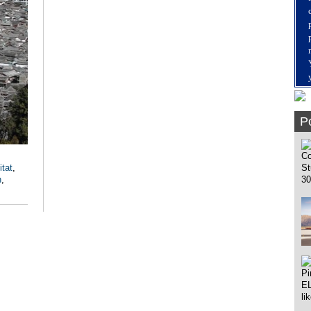
Po
itat
,
n
,