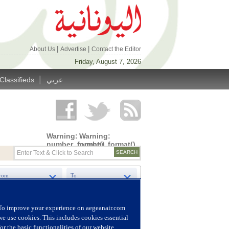
|
|
About Us
Advertise
Contact the Editor
Friday, August 7, 2026
|
Classifieds
عربي
Warning
:
Warning
:
number_format()
number_format()
expects
expects
parameter
parameter
1 to be
1 to be
double,
double,
string
string
given in
given in
/home/alyunani/public_html/wp-
/home/alyunani/public_html/wp-
content/themes/alyunaniya/inc/top_row.php
content/themes/alyunaniya/inc/top_row.ph
on line
on line
14
19