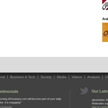
Ara
|
|
|
|
|
|
onal
Business & Tech
Society
Media
Videos
Analysis
C
Our Late
stimonials
cking AlYunaniya.com will become part of your daily
alyunaniya: 
ine. It is engaging!"
Reiterates su
i Grigovits
http://t.co/0