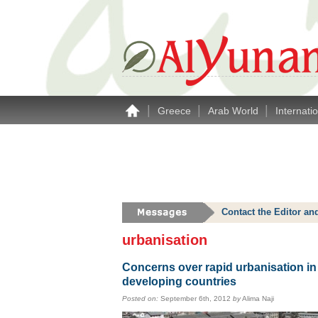
|
|
|
Greece
Arab World
Internati
Contact the Editor an
urbanisation
Concerns over rapid urbanisation in
developing countries
Posted on:
September 6th, 2012
by
Alima Naji