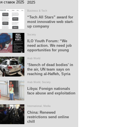
2025
Business & Tech
“Tech All Stars” award for
most innovative web start-
up company
Society
ILO Youth Forum: “We
need action. We need job
opportunities for young
people”
Arab World
‘Stench of dead bodies’ in
the air, UN team says on
reaching al-Haffeh, Syria
Arab World
,
Society
Libya: Foreign nationals
face abuse and exploitation
International
,
Media
China: Renewed
restrictions send online
chill