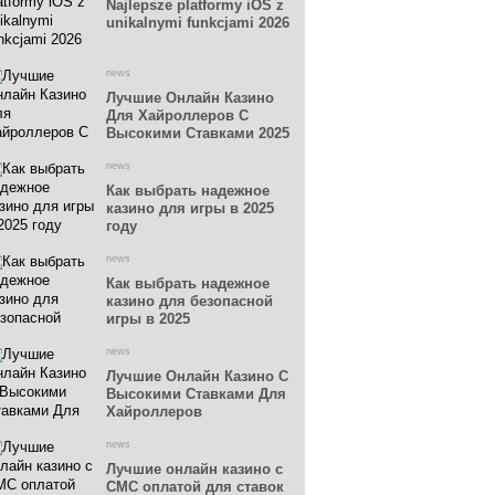
Najlepsze platformy iOS z
unikalnymi funkcjami 2026
news
Лучшие Онлайн Казино
Для Хайроллеров С
Высокими Ставками 2025
news
Как выбрать надежное
казино для игры в 2025
году
news
Как выбрать надежное
казино для безопасной
игры в 2025
news
Лучшие Онлайн Казино С
Высокими Ставками Для
Хайроллеров
news
Лучшие онлайн казино с
СМС оплатой для ставок