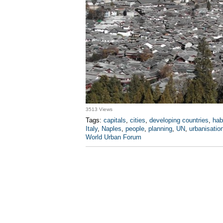
3513 Views
Tags:
capitals
,
cities
,
developing countries
,
hab
Italy
,
Naples
,
people
,
planning
,
UN
,
urbanisatio
World Urban Forum