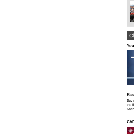
Cl
Nyffes
You
Arabian Themed Clothing, Caftans
Designer Abayas
www.nyffes.com
Construction and Renovation office "The
solution"
Buildings-Offices-Apartments
Ras
Mike SLeyme
office: Galaxia 9 N. Kosmos
Buy 
tel-fax: 210 9245269, Mob: 6976607073
the f
Kosm
CAD