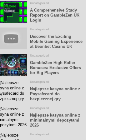
Uncategorized
A Comprehensive Study
Report on GambleZen UK
Login
Uncategorized
Discover the Exciting
Mobile Gaming Experience
at Beonbet Casino UK
Uncategorized
GambleZen High Roller
Bonuses: Exclusive Offers
for Big Players
Uncategorized
Najlepsze kasyna online z
Paysafecard do
bezpiecznej gry
Uncategorized
Najlepsze kasyna online z
minimalnymi depozytami
2026
Uncategorized