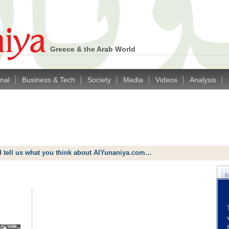
Greece & the Arab World
|
|
|
|
|
|
onal
Business & Tech
Society
Media
Videos
Analysis
d tell us what you think about AlYunaniya.com…