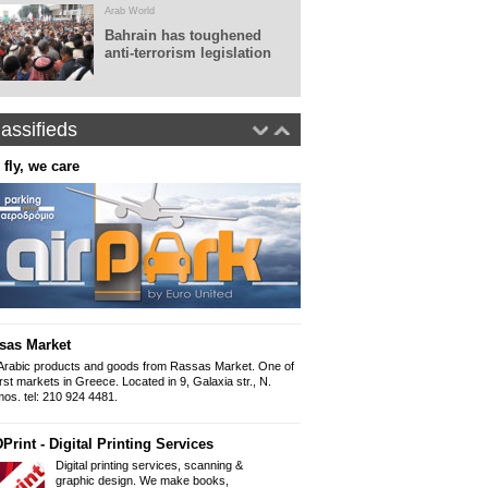
Arab World
Bahrain has toughened
anti-terrorism legislation
assifieds
 fly, we care
Real World Tours
Panepistimiou 38 (ins
10679, Athens
Tel: 0030.210 36010
Fax: 0030.210 360
www.realworldtours
Panorama - Arabic newspap
The Arabic newspap
"Panorama" since 
sas Market
Iliou 32-34, Athens
Mob 6999 892 999 
Arabic products and goods from Rassas Market. One of
Email: Panorama1
irst markets in Greece. Located in 9, Galaxia str., N.
os. tel: 210 924 4481.
Arabic Lessons
Print - Digital Printing Services
Want to learn how to write and spe
held from a professional graduate of
Digital printing services, scanning &
954 9166
graphic design. We make books,