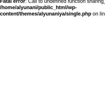
Fatal error
: Call to undefined function sharing
/home/alyunani/public_html/wp-
content/themes/alyunaniya/single.php
on li