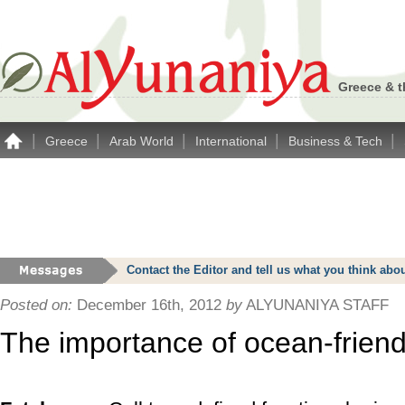
Greece & t
|
|
|
|
|
Greece
Arab World
International
Business & Tech
Contact the Editor and tell us what you think a
Posted on:
December 16th, 2012
by
ALYUNANIYA STAFF
The importance of ocean-friend