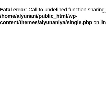
Fatal error
: Call to undefined function sharing
/home/alyunani/public_html/wp-
content/themes/alyunaniya/single.php
on li