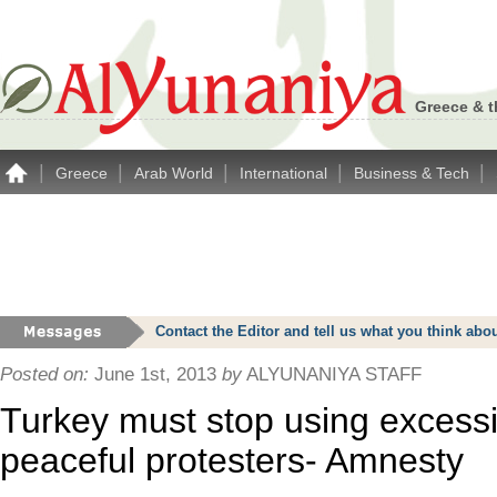
Greece & t
|
|
|
|
|
Greece
Arab World
International
Business & Tech
Contact the Editor and tell us what you think a
Posted on:
June 1st, 2013
by
ALYUNANIYA STAFF
Turkey must stop using excessi
peaceful protesters- Amnesty