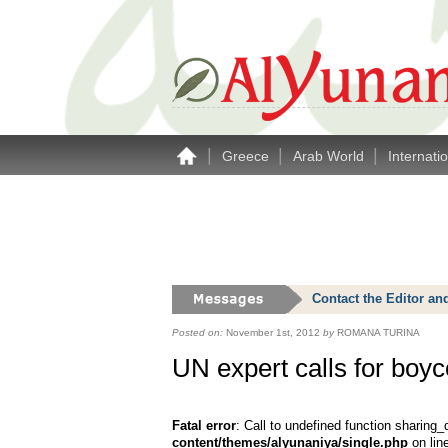
|
|
|
Greece
Arab World
Internati
Contact the Editor an
Posted on:
November 1st, 2012
by
ROMANA TURINA
UN expert calls for boyco
Fatal error
: Call to undefined function sharing_
content/themes/alyunaniya/single.php
on lin