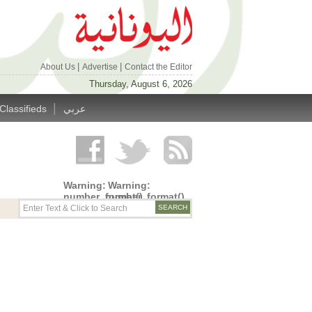
|
|
About Us
Advertise
Contact the Editor
Thursday, August 6, 2026
|
Classifieds
عربي
Warning
:
Warning
:
number_format()
number_format()
expects
expects
parameter
parameter
1 to be
1 to be
double,
double,
string
string
given in
given in
/home/alyunani/public_html/wp-
/home/alyunani/public_html/wp-
content/themes/alyunaniya/inc/top_row.php
content/themes/alyunaniya/inc/top_row.ph
on line
on line
14
19