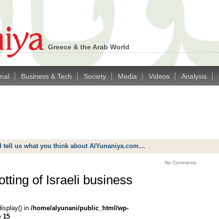
Greece & the Arab World
|
|
|
|
|
|
onal
Business & Tech
Society
Media
Videos
Analysis
d tell us what you think about AlYunaniya.com…
No Comments
tting of Israeli business
display() in
/home/alyunani/public_html/wp-
e
15