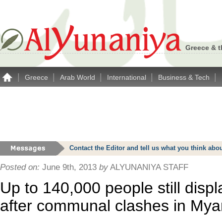
Greece & t
|
|
|
|
|
Greece
Arab World
International
Business & Tech
Contact the Editor and tell us what you think a
Posted on:
June 9th, 2013
by
ALYUNANIYA STAFF
Up to 140,000 people still disp
after communal clashes in My