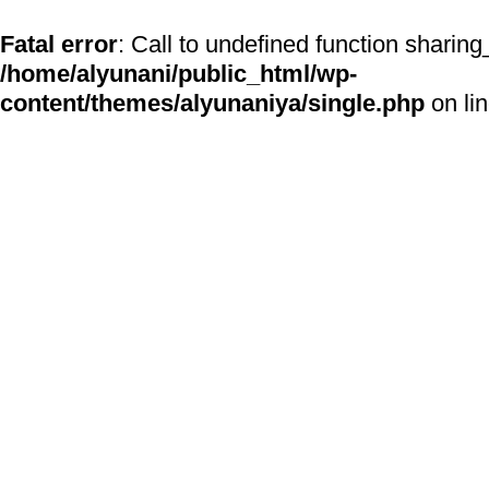
Fatal error
: Call to undefined function sharing
/home/alyunani/public_html/wp-
content/themes/alyunaniya/single.php
on li