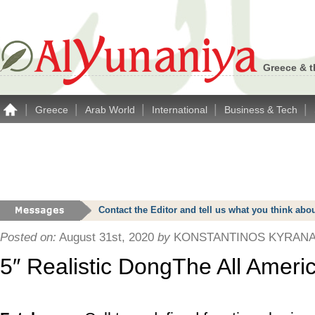
Greece & t
|
|
|
|
|
Greece
Arab World
International
Business & Tech
Contact the Editor and tell us what you think a
Posted on:
August 31st, 2020
by
KONSTANTINOS KYRANA
5″ Realistic DongThe All Amer