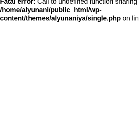
Fatal error
: Call to undefined function sharing
/home/alyunani/public_html/wp-
content/themes/alyunaniya/single.php
on li