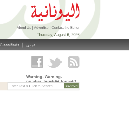
|
|
About Us
Advertise
Contact the Editor
Thursday, August 6, 2026
|
Classifieds
عربي
Warning
:
Warning
:
number_format()
number_format()
expects
expects
parameter
parameter
1 to be
1 to be
double,
double,
string
string
given in
given in
/home/alyunani/public_html/wp-
/home/alyunani/public_html/wp-
content/themes/alyunaniya/inc/top_row.php
content/themes/alyunaniya/inc/top_row.ph
on line
on line
14
19