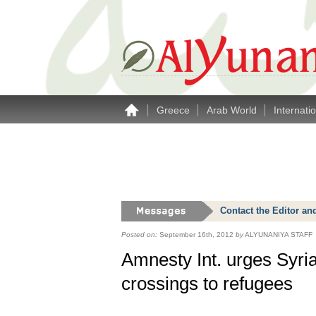
|
|
|
Greece
Arab World
Internati
Contact the Editor an
Posted on:
September 16th, 2012
by
ALYUNANIYA STAFF
Amnesty Int. urges Syria
crossings to refugees