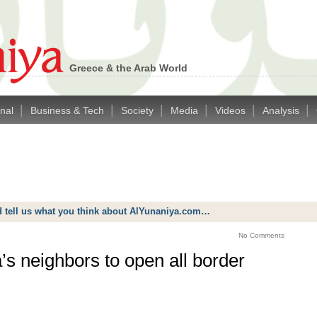
Greece & the Arab World
|
|
|
|
|
|
onal
Business & Tech
Society
Media
Videos
Analysis
d tell us what you think about AlYunaniya.com…
No Comments
’s neighbors to open all border