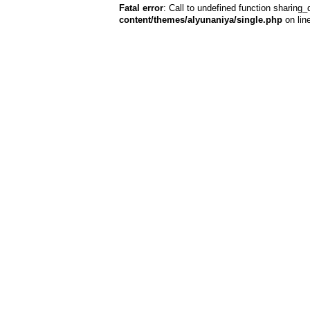
Fatal error
: Call to undefined function sharing_
content/themes/alyunaniya/single.php
on lin