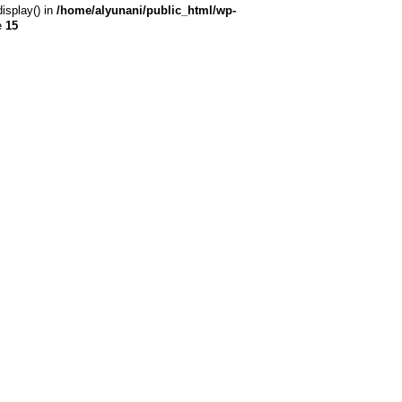
display() in
/home/alyunani/public_html/wp-
e
15