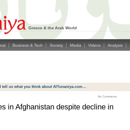
Greece & the Arab World
|
|
|
|
|
|
onal
Business & Tech
Society
Media
Videos
Analysis
d tell us what you think about AlYunaniya.com…
No Comments
s in Afghanistan despite decline in