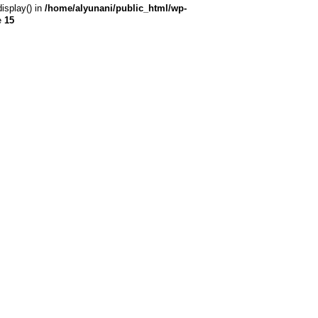
display() in
/home/alyunani/public_html/wp-
e
15