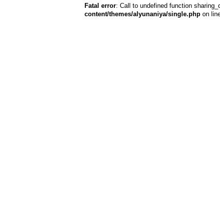
Fatal error
: Call to undefined function sharing_
content/themes/alyunaniya/single.php
on lin