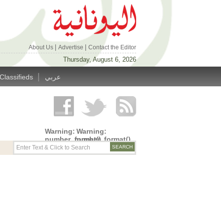
|
|
About Us
Advertise
Contact the Editor
Thursday, August 6, 2026
|
Classifieds
عربي
Warning
:
Warning
:
number_format()
number_format()
expects
expects
parameter
parameter
1 to be
1 to be
double,
double,
string
string
given in
given in
/home/alyunani/public_html/wp-
/home/alyunani/public_html/wp-
content/themes/alyunaniya/inc/top_row.php
content/themes/alyunaniya/inc/top_row.ph
on line
on line
14
19