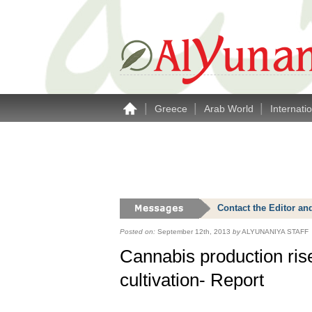
|
|
|
Greece
Arab World
Internati
Contact the Editor an
Posted on:
September 12th, 2013
by
ALYUNANIYA STAFF
Cannabis production rise
cultivation- Report